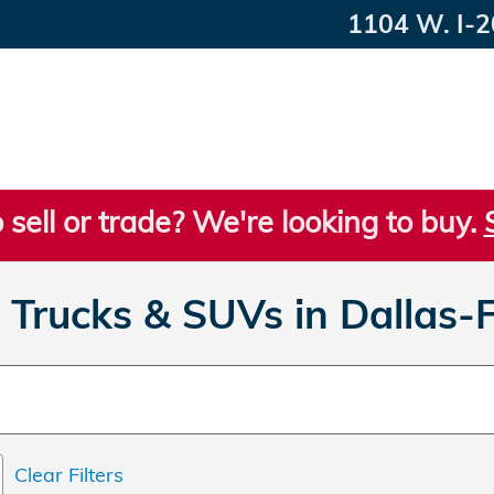
1104 W. I-2
 sell or trade? We're looking to buy.
Trucks & SUVs in Dallas-
Clear Filters