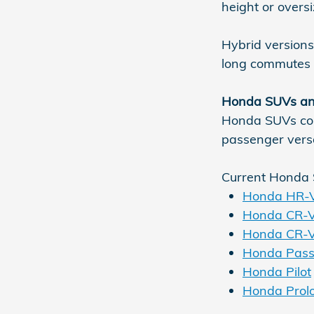
height or overs
Hybrid versions
long commutes w
Honda SUVs an
Honda SUVs cont
passenger versa
Current Honda 
Honda HR-
Honda CR-
Honda CR-V
Honda Pass
Honda Pilot
Honda Prol