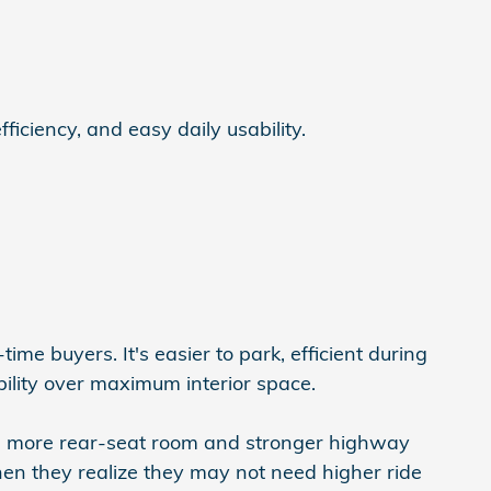
iciency, and easy daily usability.
ime buyers. It's easier to park, efficient during
ability over maximum interior space.
ers more rear-seat room and stronger highway
en they realize they may not need higher ride