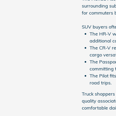
surrounding sub
for commuters b
SUV buyers ofte
The HR-V wo
additional ca
The CR-V re
cargo versat
The Passpor
committing t
The Pilot fi
road trips.
Truck shoppers 
quality associa
comfortable dai