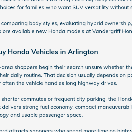
choices for families who want SUV versatility without s
 comparing body styles, evaluating hybrid ownership
plore available new Honda models at Vandergriff Hond
y Honda Vehicles in Arlington
area shoppers begin their search unsure whether they
 their daily routine. That decision usually depends on 
often the vehicle handles long highway drives.
h shorter commutes or frequent city parking, the Honda
 It delivers strong fuel economy, compact maneuverabili
ogy and usable passenger space.
rd attracts shoppers who spend more time on highwa