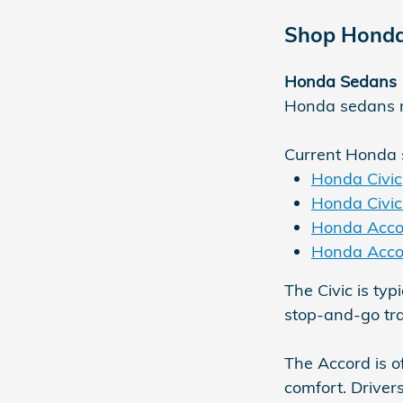
Shop Honda
Honda Sedans
Honda sedans re
Current Honda 
Honda Civic
Honda Civic
Honda Acco
Honda Acco
The Civic is typ
stop-and-go traf
The Accord is o
comfort. Driver