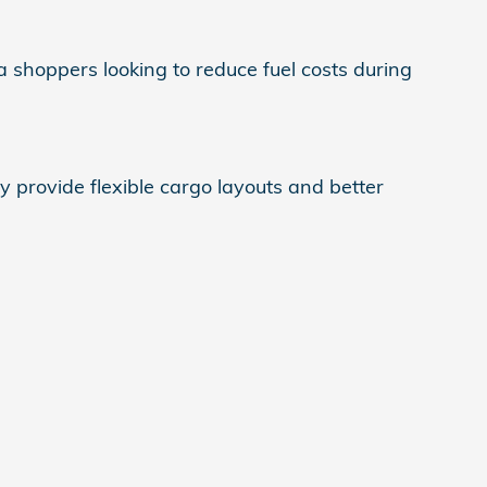
a shoppers looking to reduce fuel costs during
provide flexible cargo layouts and better