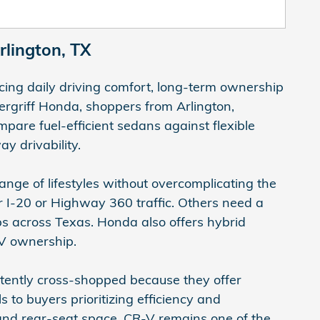
lington, TX
ing daily driving comfort, long-term ownership
rgriff Honda, shoppers from Arlington,
pare fuel-efficient sedans against flexible
y drivability.
ange of lifestyles without overcomplicating the
I-20 or Highway 360 traffic. Others need a
s across Texas. Honda also offers hybrid
 EV ownership.
stently cross-shopped because they offer
 to buyers prioritizing efficiency and
and rear-seat space. CR-V remains one of the