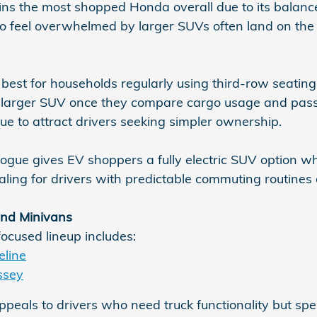
s the most shopped Honda overall due to its balance 
o feel overwhelmed by larger SUVs often land on the C
 best for households regularly using third-row seati
a larger SUV once they compare cargo usage and pas
ue to attract drivers seeking simpler ownership.
ue gives EV shoppers a fully electric SUV option while 
aling for drivers with predictable commuting routines
nd Minivans
focused lineup includes:
line
ssey
ppeals to drivers who need truck functionality but sp