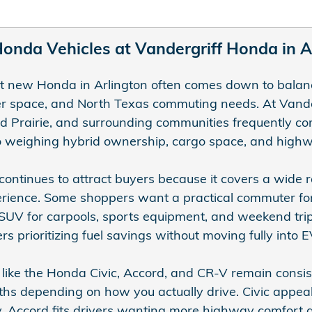
nda Vehicles at Vandergriff Honda in Ar
ht new Honda in Arlington often comes down to balanc
er space, and North Texas commuting needs. At Vande
d Prairie, and surrounding communities frequently com
 weighing hybrid ownership, cargo space, and highwa
continues to attract buyers because it covers a wide r
ience. Some shoppers want a practical commuter for 
SUV for carpools, sports equipment, and weekend trip
ers prioritizing fuel savings without moving fully into
like the Honda Civic, Accord, and CR-V remain consi
ths depending on how you actually drive. Civic appeals
. Accord fits drivers wanting more highway comfort 