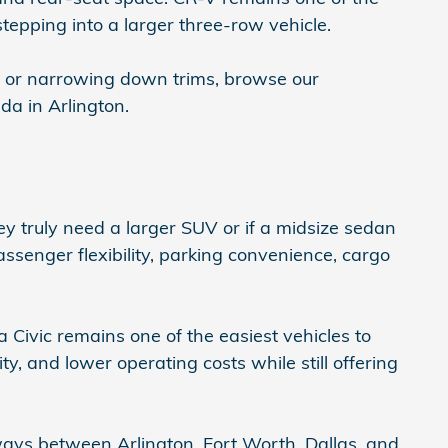
tepping into a larger three-row vehicle.
, or narrowing down trims, browse our
a in Arlington.
 truly need a larger SUV or if a midsize sedan
passenger flexibility, parking convenience, cargo
 Civic remains one of the easiest vehicles to
ty, and lower operating costs while still offering
ys between Arlington, Fort Worth, Dallas, and