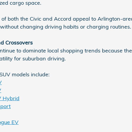
ized cargo space.
 of both the Civic and Accord appeal to Arlington-are
ithout changing driving habits or charging routines.
d Crossovers
inue to dominate local shopping trends because they 
tility for suburban driving.
SUV models include:
V
V
 Hybrid
port
ogue EV