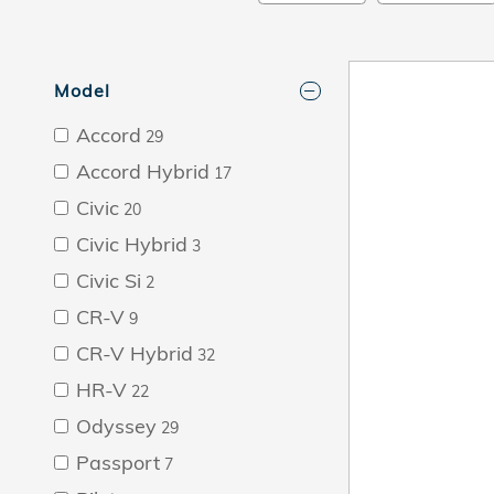
Model
Accord
29
Accord Hybrid
17
Civic
20
Civic Hybrid
3
Civic Si
2
CR-V
9
CR-V Hybrid
32
HR-V
22
Odyssey
29
Passport
7