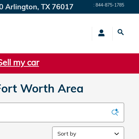
0
Arlington
,
TX
76017
:
844-875-1785
Sell my car
Fort Worth Area
Sort by