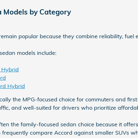
 Models by Category
main popular because they combine reliability, fuel eff
sedan models include:
 Hybrid
rd
rd Hybrid
ically the MPG-focused choice for commuters and first-t
fic, and well-suited for drivers who prioritize afford
ften the family-focused sedan choice because it off
s frequently compare Accord against smaller SUVs wh