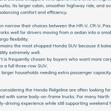
urbs. Its larger cabin, smoother highway ride, and ava
alancing comfort and efficiency.
n narrow their choices between the HR-V, CR-V, Passp
rks well for drivers moving from a sedan into a small
rgo flexibility.
mains the most shopped Honda SUV because it balanc
ility extremely well.
t is frequently chosen by buyers who want more carg
o a full three-row SUV.
ts larger households needing extra passenger capacity, 
considering the Honda Ridgeline are often looking for 
ted with some body-on-frame trucks. For many North T
ly-driving experience while still supporting weekend 