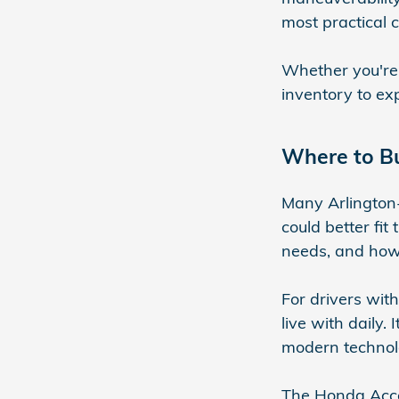
most practical 
Whether you're
inventory to ex
Where to Bu
Many Arlington-
could better fit
needs, and how 
For drivers wit
live with daily.
modern technol
The Honda Acco