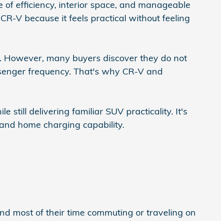
of efficiency, interior space, and manageable
R-V because it feels practical without feeling
ng. However, many buyers discover they do not
senger frequency. That's why CR-V and
still delivering familiar SUV practicality. It's
 and home charging capability.
end most of their time commuting or traveling on