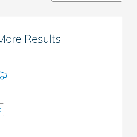
 More Results