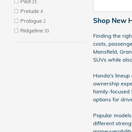
Pilot
21
Prelude
4
Shop New Ho
Prologue
2
Ridgeline
33
Finding the rig
costs, passeng
Mansfield, Gran
SUVs while also
Honda's lineup 
ownership exper
family-focused 
options for driv
Popular models 
different streng
maneuverability