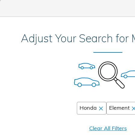
Adjust Your Search for
Honda
Element
Clear All Filters