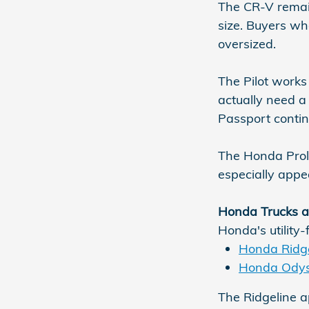
The CR-V remain
size. Buyers wh
oversized.
The Pilot works
actually need 
Passport contin
The Honda Prolog
especially appe
Honda Trucks a
Honda's utility-
Honda Ridge
Honda Ody
The Ridgeline a