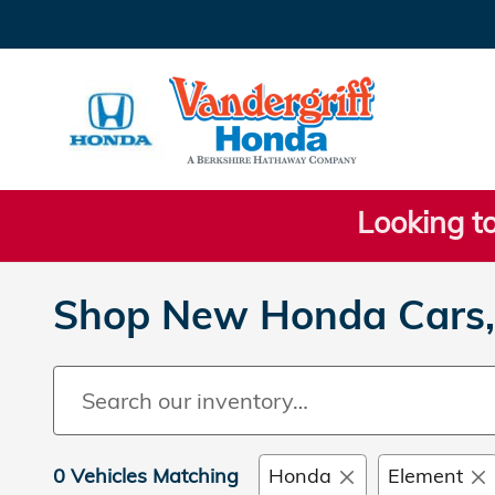
Skip to main content
Looking to
Shop New Honda Cars, 
0 Vehicles Matching
Honda
Element