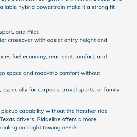
ilable hybrid powertrain make it a strong fit
ort, and Pilot:
er crossover with easier entry height and
es fuel economy, rear-seat comfort, and
o space and road-trip comfort without
especially for carpools, travel sports, or family
pickup capability without the harsher ride
exas drivers, Ridgeline offers a more
hauling and light towing needs.