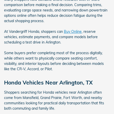
comparison before making a final decision. Comparing trims,
evaluating cargo space needs, and narrowing down powertrain
options online often helps reduce decision fatigue during the
actual shopping process.
At Vandergriff Honda, shoppers can
Buy Online
, reserve
vehicles, estimate payments, and compare models before
scheduling a test drive in Arlington.
Some buyers prefer completing most of the process digitally,
while others want to physically compare seating comfort,
visibility, and interior layouts before deciding between models
like the CR-V, Accord, or Pilot.
Honda Vehicles Near Arlington, TX
Shoppers searching for Honda vehicles near Arlington often
come from Mansfield, Grand Prairie, Fort Worth, and nearby
communities looking for practical daily transportation that fits
both commuting and family life.