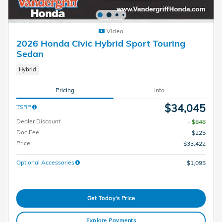
Video
2026 Honda Civic Hybrid Sport Touring
Sedan
Hybrid
Pricing
Info
$34,045
TSRP
Dealer Discount
- $848
Doc Fee
$225
Price
$33,422
Optional Accessories
$1,095
Get Today's Price
Explore Payments