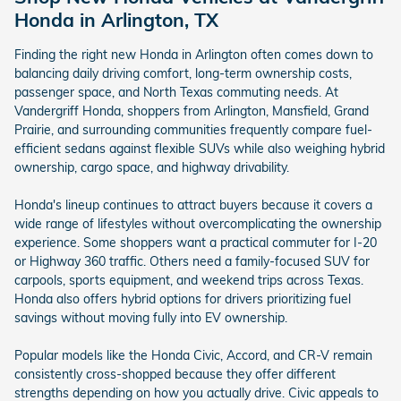
Honda in Arlington, TX
Finding the right new Honda in Arlington often comes down to
balancing daily driving comfort, long-term ownership costs,
passenger space, and North Texas commuting needs. At
Vandergriff Honda, shoppers from Arlington, Mansfield, Grand
Prairie, and surrounding communities frequently compare fuel-
efficient sedans against flexible SUVs while also weighing hybrid
ownership, cargo space, and highway drivability.
Honda's lineup continues to attract buyers because it covers a
wide range of lifestyles without overcomplicating the ownership
experience. Some shoppers want a practical commuter for I-20
or Highway 360 traffic. Others need a family-focused SUV for
carpools, sports equipment, and weekend trips across Texas.
Honda also offers hybrid options for drivers prioritizing fuel
savings without moving fully into EV ownership.
Popular models like the Honda Civic, Accord, and CR-V remain
consistently cross-shopped because they offer different
strengths depending on how you actually drive. Civic appeals to