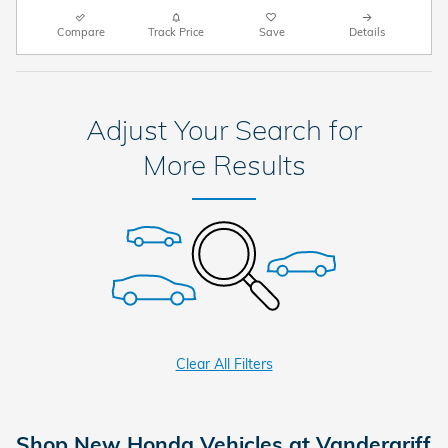
Compare
Track Price
Save
Details
Adjust Your Search for
More Results
Clear All Filters
Shop New Honda Vehicles at Vandergriff