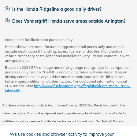
Is the Honda Ridgeline a good daily driver?
Does Vandergriff Honda serve areas outside Arlington?
Images are for illustration purposes only.
Prices shown are manufacturer suggested retail prices only and do not
include destination & handling, taxes, license, or doc fee. Manufacturer
vehicle accessory costs, labor and installation vary. Please contact us with
any questions.
Based on 2024 EPA mileage and driving range ratings. Use for comparison
purposes only. Your MPGe/MPG and driving range will vary depending on
driving conditions, how you drive and maintain your vehicle, lithium-ion
battery age/condition, and other factors. For additional information about
EPA ratings, visit
http://www.fueleconomy.gov/feg/label/learn-more-PHEV-
label.shtml.
Purchase prices do not include tax, title and license. $225 Doc Fee is included in the
advertised price. Optional equipment and upgrades may be offered at time of sale for
additional cost or removed by the dealer for no additional cost. Get Today's Price is
available to all customers and can also be obtained by calling or coming into the
We use cookies and browser activity to improve your