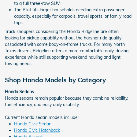
to a full three-row SUV.
The Pilot fits larger households needing extra passenger
capacity, especially for carpools, travel sports, or family road
trips.
Truck shoppers considering the Honda Ridgeline are often
looking for pickup capability without the harsher ride quality
associated with some body-on-frame trucks. For many North
Texas drivers, Ridgeline offers a more comfortable daily-driving
experience while still supporting weekend hauling and light
towing needs.
Shop Honda Models by Category
Honda Sedans
Honda sedans remain popular because they combine reliability,
fuel efficiency, and easy daily usability.
Current Honda sedan models include:
Honda Civic Sedan
Honda Civic Hatchback
Honda Accord