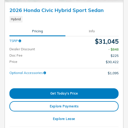
2026 Honda Civic Hybrid Sport Sedan
Hybrid
Pricing
Info
$31,045
TSRP
Dealer Discount
- $848
Doc Fee
$225
Price
$30,422
Optional Accessories
$1,095
Get Today's Price
Explore Payments
Explore Lease