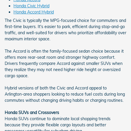
Honda Civic Hybrid
Honda Accord Hybrid
The Civic is typically the MPG-focused choice for commuters and
first-time buyers. It's easier to park, efficient during stop-and-go
traffic, and well-suited for drivers who prioritize affordability over
maximum interior space.
The Accord is often the family-focused sedan choice because it
offers more rear-seat room and stronger highway comfort.
Drivers frequently compare Accord against smaller SUVs when
they realize they may not need higher ride height or oversized
cargo space.
Hybrid versions of both the Civic and Accord appeal to
Arlington-area shoppers looking to reduce fuel costs during long
commutes without changing driving habits or charging routines.
Honda SUVs and Crossovers
Honda SUVs continue to dominate local shopping trends
because they provide flexible cargo layouts and better
passenger versatility for suburban driving.