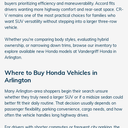
buyers prioritizing efficiency and maneuverability. Accord fits
drivers wanting more highway comfort and rear-seat space. CR-
V remains one of the most practical choices for families who
want SUV versatility without stepping into a larger three-row
vehicle.
Whether you're comparing body styles, evaluating hybrid
ownership, or narrowing down trims, browse our inventory to
explore available new Honda models at Vandergriff Honda in
Arlington.
Where to Buy Honda Vehicles in
Arlington
Many Arlington-area shoppers begin their search unsure
whether they truly need a larger SUV or if a midsize sedan could
better fit their daily routine. That decision usually depends on
passenger flexibility, parking convenience, cargo needs, and how
often the vehicle handles long highway drives.
For drivers with shorter commutes or frequent city parking, the