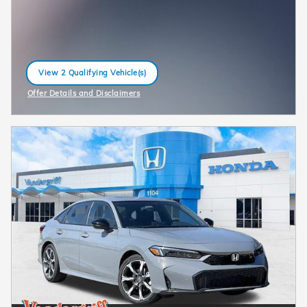
View 2 Qualifying Vehicle(s)
open in same tab
Offer Details and Disclaimers
Open Incentive Modal