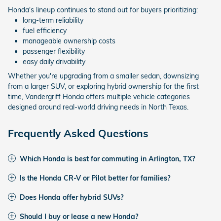
Honda's lineup continues to stand out for buyers prioritizing:
long-term reliability
fuel efficiency
manageable ownership costs
passenger flexibility
easy daily drivability
Whether you're upgrading from a smaller sedan, downsizing
from a larger SUV, or exploring hybrid ownership for the first
time, Vandergriff Honda offers multiple vehicle categories
designed around real-world driving needs in North Texas.
Frequently Asked Questions
Which Honda is best for commuting in Arlington, TX?
Is the Honda CR-V or Pilot better for families?
Does Honda offer hybrid SUVs?
Should I buy or lease a new Honda?