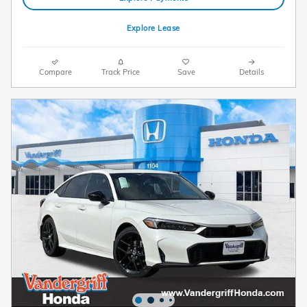
Explore Lease
Compare
Track Price
Save
Details