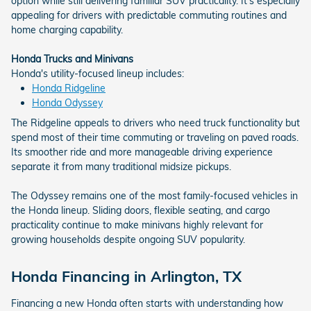
option while still delivering familiar SUV practicality. It's especially
appealing for drivers with predictable commuting routines and
home charging capability.
Honda Trucks and Minivans
Honda's utility-focused lineup includes:
Honda Ridgeline
Honda Odyssey
The Ridgeline appeals to drivers who need truck functionality but
spend most of their time commuting or traveling on paved roads.
Its smoother ride and more manageable driving experience
separate it from many traditional midsize pickups.
The Odyssey remains one of the most family-focused vehicles in
the Honda lineup. Sliding doors, flexible seating, and cargo
practicality continue to make minivans highly relevant for
growing households despite ongoing SUV popularity.
Honda Financing in Arlington, TX
Financing a new Honda often starts with understanding how