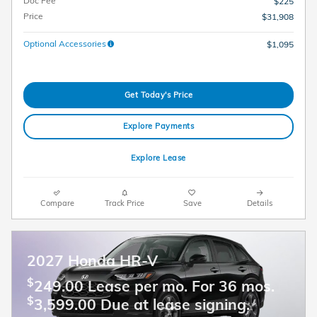
Doc Fee
$225
Price
$31,908
Optional Accessories
$1,095
Get Today's Price
Explore Payments
Explore Lease
Compare
Track Price
Save
Details
2027 Honda HR-V
$
249.00 Lease per mo. For 36 mos.
$
3,599.00 Due at lease signing.