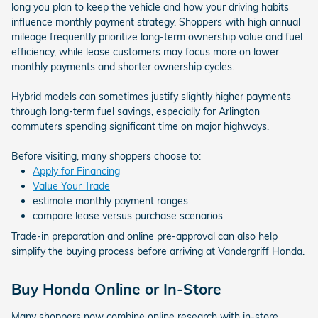
long you plan to keep the vehicle and how your driving habits
influence monthly payment strategy. Shoppers with high annual
mileage frequently prioritize long-term ownership value and fuel
efficiency, while lease customers may focus more on lower
monthly payments and shorter ownership cycles.
Hybrid models can sometimes justify slightly higher payments
through long-term fuel savings, especially for Arlington
commuters spending significant time on major highways.
Before visiting, many shoppers choose to:
Apply for Financing
Value Your Trade
estimate monthly payment ranges
compare lease versus purchase scenarios
Trade-in preparation and online pre-approval can also help
simplify the buying process before arriving at Vandergriff Honda.
Buy Honda Online or In-Store
Many shoppers now combine online research with in-store