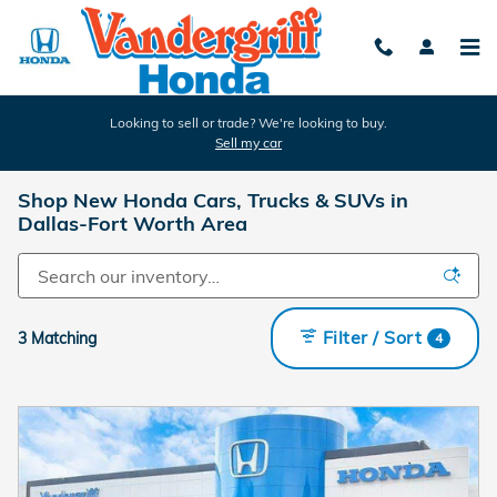
Skip to main content
Looking to sell or trade? We're looking to buy.
Sell my car
Shop New Honda Cars, Trucks & SUVs in
Dallas-Fort Worth Area
Filter / Sort
3 Matching
4