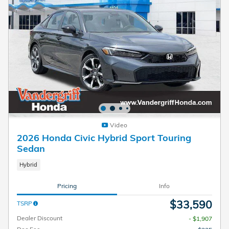
Video
2026 Honda Civic Hybrid Sport Touring
Sedan
Hybrid
Pricing
Info
$33,590
TSRP
Dealer Discount
- $1,907