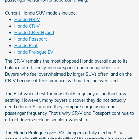
Current Honda SUV models include:
Honda HR-V
Honda CR-V
Honda CR-V Hybrid
Honda Passport
Honda Pilot
Honda Prologue EV
The CR-V remains the most shopped Honda overall due to its
balance of efficiency, interior space, and manageable size.
Buyers who feel overwhelmed by larger SUVs often land on the
CR-V because it feels practical without feeling oversized.
The Pilot works best for households regularly using third-row
seating. However, many buyers discover they do not actually
need a larger SUV once they compare cargo usage and
passenger frequency. That's why CR-V and Passport continue to
attract drivers seeking simpler ownership.
The Honda Prologue gives EV shoppers a fully electric SUV