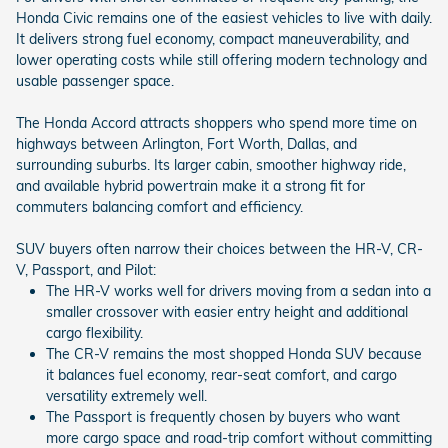
Honda Civic remains one of the easiest vehicles to live with daily.
It delivers strong fuel economy, compact maneuverability, and
lower operating costs while still offering modern technology and
usable passenger space.
The Honda Accord attracts shoppers who spend more time on
highways between Arlington, Fort Worth, Dallas, and
surrounding suburbs. Its larger cabin, smoother highway ride,
and available hybrid powertrain make it a strong fit for
commuters balancing comfort and efficiency.
SUV buyers often narrow their choices between the HR-V, CR-
V, Passport, and Pilot:
The HR-V works well for drivers moving from a sedan into a
smaller crossover with easier entry height and additional
cargo flexibility.
The CR-V remains the most shopped Honda SUV because
it balances fuel economy, rear-seat comfort, and cargo
versatility extremely well.
The Passport is frequently chosen by buyers who want
more cargo space and road-trip comfort without committing