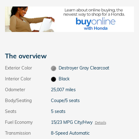
The overview
Exterior Color
Destroyer Gray Clearcoat
Interior Color
Black
Odometer
25,007 miles
Body/Seating
Coupe/5 seats
Seats
5 seats
Fuel Economy
15/23 MPG City/Hwy
Details
Transmission
8-Speed Automatic