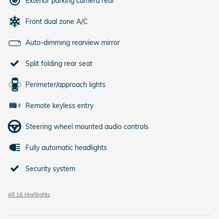
Exterior parking camera rear
Front dual zone A/C
Auto-dimming rearview mirror
Split folding rear seat
Perimeter/approach lights
Remote keyless entry
Steering wheel mounted audio controls
Fully automatic headlights
Security system
All 16 Highlights