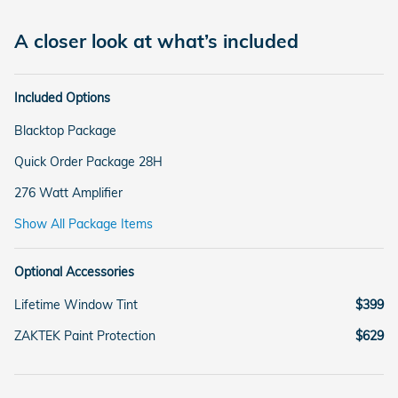
A closer look at what’s included
Included Options
Blacktop Package
Quick Order Package 28H
276 Watt Amplifier
Show All Package Items
Optional Accessories
Lifetime Window Tint
$399
ZAKTEK Paint Protection
$629