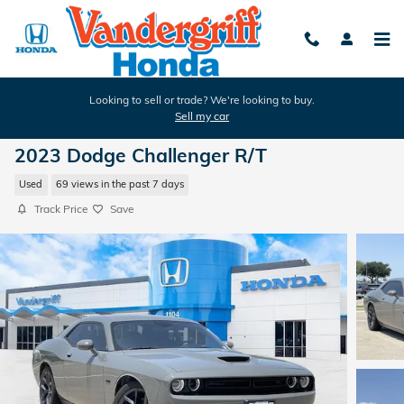
Skip to main content
Looking to sell or trade? We're looking to buy.
Sell my car
2023 Dodge Challenger R/T
Used
69 views in the past 7 days
Track Price
Save