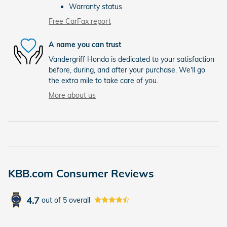
Warranty status
Free CarFax report
A name you can trust
Vandergriff Honda is dedicated to your satisfaction
before, during, and after your purchase. We'll go
the extra mile to take care of you.
More about us
KBB.com Consumer Reviews
4.7
out of
5
overall