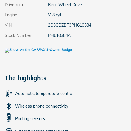
Drivetrain
Rear-Wheel Drive
Engine
V-8 cyl
VIN
2C3CDZBT3PH610384
Stock Number
PH610384A
The highlights
Automatic temperature control
Wireless phone connectivity
Parking sensors