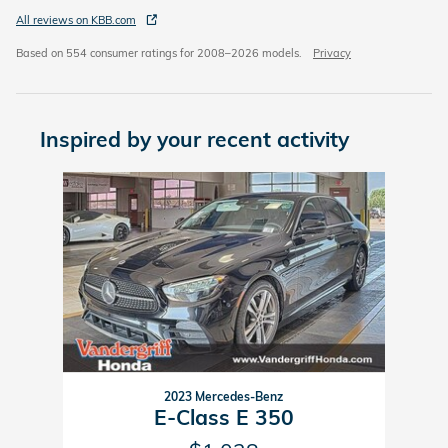
All reviews on KBB.com
Based on 554 consumer ratings for 2008–2026 models.
Privacy
Inspired by your recent activity
Slide 1 of 1
2023 Mercedes-Benz
E-Class E 350