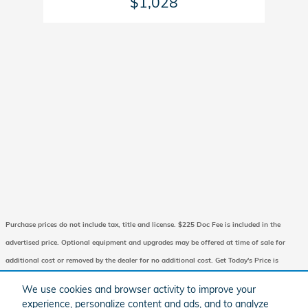
$1,028
Purchase prices do not include tax, title and license. $225 Doc Fee is included in the
advertised price. Optional equipment and upgrades may be offered at time of sale for
additional cost or removed by the dealer for no additional cost. Get Today's Price is
available to all customers and can also be obtained by calling or coming into the
We use cookies and browser activity to improve your
dealership today. Prices include the listed Factory Offers and Incentives. Please verify all
experience, personalize content and ads, and to analyze