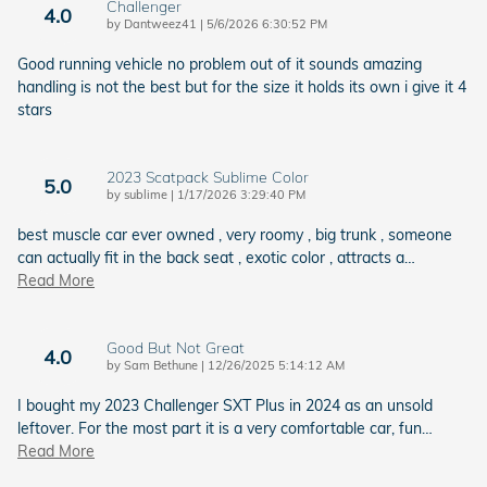
Challenger
4.0
on
by
Dantweez41
|
5/6/2026 6:30:52 PM
Good running vehicle no problem out of it sounds amazing
handling is not the best but for the size it holds its own i give it 4
stars
2023 Scatpack Sublime Color
5.0
on
by
sublime
|
1/17/2026 3:29:40 PM
best muscle car ever owned , very roomy , big trunk , someone
can actually fit in the back seat , exotic color , attracts a
…
Read More
Good But Not Great
4.0
on
by
Sam Bethune
|
12/26/2025 5:14:12 AM
I bought my 2023 Challenger SXT Plus in 2024 as an unsold
leftover. For the most part it is a very comfortable car, fun
…
Read More