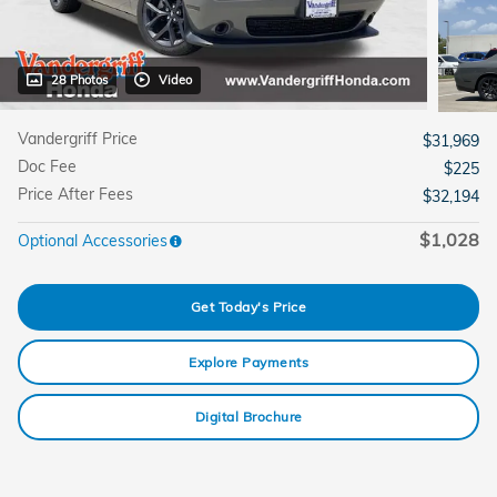
28 Photos
Video
Vandergriff Price
$31,969
Doc Fee
$225
Price After Fees
$32,194
$1,028
Optional Accessories
Get Today's Price
Explore Payments
Digital Brochure