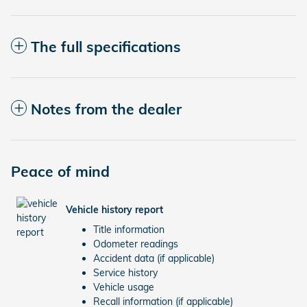
The full specifications
Notes from the dealer
Peace of mind
Vehicle history report
Title information
Odometer readings
Accident data (if applicable)
Service history
Vehicle usage
Recall information (if applicable)