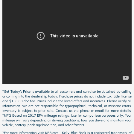
*Get Today's Price is available to all customers and can also be obtained by calling
or coming into the dealership today. Purchase prices do not include tax, title, license
and $150.00 doc fee. Prices include the listed offers and incentives. Please verify all
information. We are not responsible for typographical, technical, or misprint errors.
Inventory is subject to prior sale. Contact us via phone or email for more details.
*MPG Based on 2017 EPA mileage ratings. Use for comparison purposes only. Your
mileage will vary depending on driving conditions, how you drive and maintain your
vehicle, battery-pack age/condition, and other factors.
*For more information visit KBB.com. Kelly Blue Book is a registered trademark of