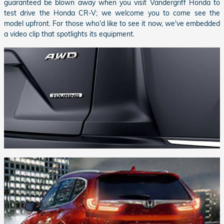
guaranteed be blown away when you visit
Vandergriff Honda
to
test drive the Honda CR-V; we welcome you to come see the
model upfront. For those who'd like to see it now, we've embedded
a video clip that spotlights its equipment.