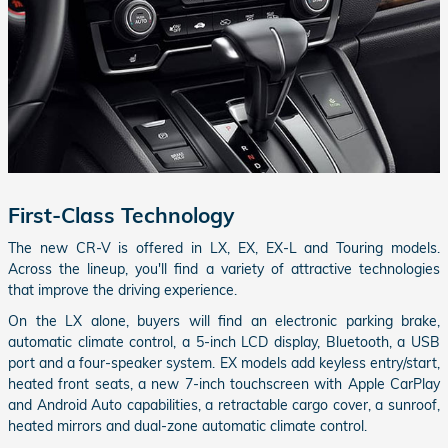
First-Class Technology
The new CR-V is offered in LX, EX, EX-L and Touring models.
Across the lineup, you'll find a variety of attractive technologies
that improve the driving experience.
On the LX alone, buyers will find an electronic parking brake,
automatic climate control, a 5-inch LCD display, Bluetooth, a USB
port and a four-speaker system. EX models add keyless entry/start,
heated front seats, a new 7-inch touchscreen with Apple CarPlay
and Android Auto capabilities, a retractable cargo cover, a sunroof,
heated mirrors and dual-zone automatic climate control.