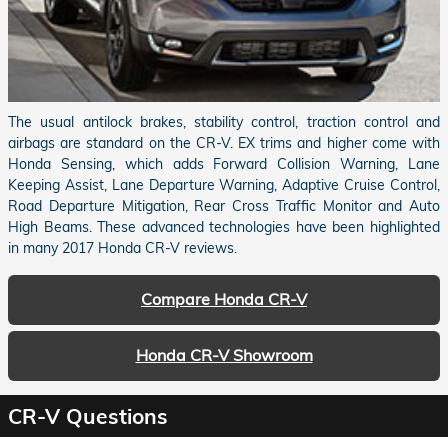
The usual antilock brakes, stability control, traction control and
airbags are standard on the CR-V. EX trims and higher come with
Honda Sensing, which adds Forward Collision Warning, Lane
Keeping Assist, Lane Departure Warning, Adaptive Cruise Control,
Road Departure Mitigation, Rear Cross Traffic Monitor and Auto
High Beams. These advanced technologies have been highlighted
in many 2017 Honda CR-V reviews.
Compare Honda CR-V
Honda CR-V Showroom
CR-V Questions