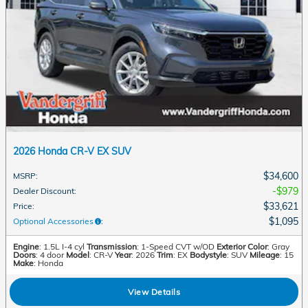
2026 Honda CR-V EX SUV
$34,600
MSRP
:
$979
Dealer Discount
:
$33,621
Price
:
$1,095
Optional Accessories
:
Engine
: 1.5L I-4 cyl
Transmission
: 1-Speed CVT w/OD
Exterior Color
: Gray
Doors
: 4 door
Model
: CR-V
Year
: 2026
Trim
: EX
Bodystyle
: SUV
Mileage
: 15
Make
: Honda
View Details