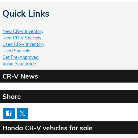
Quick Links
New CR-V Inventory
New CR-V Specials
Used CR-V Inventory
Used Specials
Get Pre-Approved
Value Your Trade
CR-V News
Share
Honda CR-V vehicles for sale