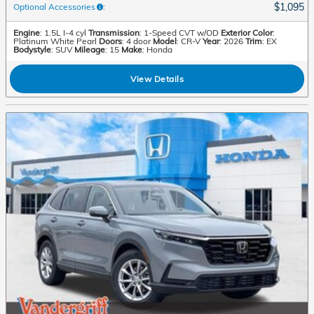
$1,095
Optional Accessories
:
Engine
: 1.5L I-4 cyl
Transmission
: 1-Speed CVT w/OD
Exterior Color
:
Platinum White Pearl
Doors
: 4 door
Model
: CR-V
Year
: 2026
Trim
: EX
Bodystyle
: SUV
Mileage
: 15
Make
: Honda
View Details