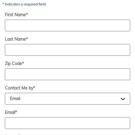
* Indicates a required field
First Name
*
Last Name
*
Zip Code
*
Contact Me by
*
Email
*