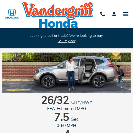
Skip to main content
Looking to sell or trade? We're looking to buy.
Sell my car
2017 Honda CR-V in Arlington
26/32
CITY/HWY
EPA-Estimated MPG
7.5
Sec.
0-60 MPH