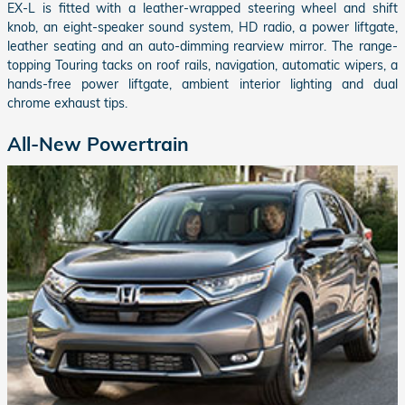
EX-L is fitted with a leather-wrapped steering wheel and shift
knob, an eight-speaker sound system, HD radio, a power liftgate,
leather seating and an auto-dimming rearview mirror. The range-
topping Touring tacks on roof rails, navigation, automatic wipers, a
hands-free power liftgate, ambient interior lighting and dual
chrome exhaust tips.
All-New Powertrain