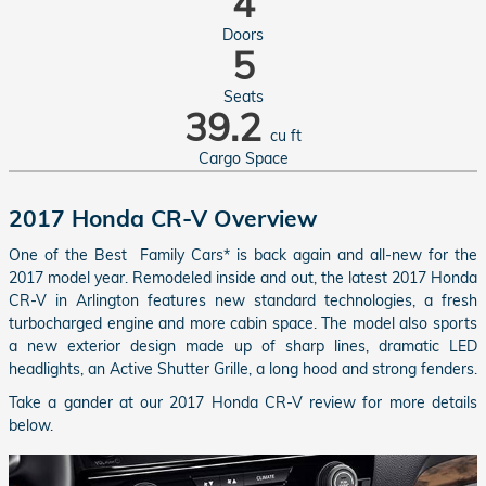
4
Doors
5
Seats
39.2
cu ft
Cargo Space
2017 Honda CR-V Overview
One of the Best Family Cars* is back again and all-new for the
2017 model year. Remodeled inside and out, the latest 2017 Honda
CR-V in Arlington features new standard technologies, a fresh
turbocharged engine and more cabin space. The model also sports
a new exterior design made up of sharp lines, dramatic LED
headlights, an Active Shutter Grille, a long hood and strong fenders.
Take a gander at our 2017 Honda CR-V review for more details
below.