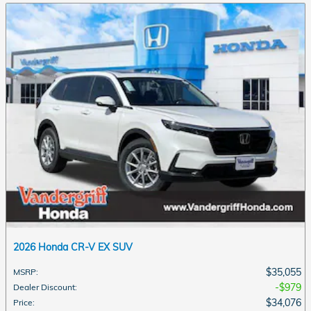
2026 Honda CR-V EX SUV
$35,055
MSRP
:
$979
Dealer Discount
:
$34,076
Price
: