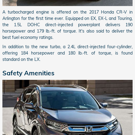
A turbocharged engine is offered on the 2017 Honda CR-V in
Arlington for the first time ever. Equipped on EX, EX-L and Touring,
the 1.5L DOHC direct-injected powerplant delivers 190
horsepower and 179 lb.-ft. of torque. It's also said to deliver the
best fuel economy ratings.
In addition to the new turbo, a 2.4L direct-injected four-cylinder,
offering 184 horsepower and 180 lb.-ft. of torque, is found
standard on the LX.
Safety Amenities