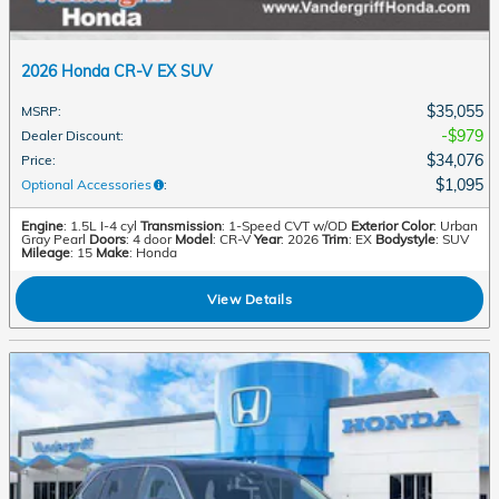
2026 Honda CR-V EX SUV
$35,055
MSRP
:
$979
Dealer Discount
:
$34,076
Price
:
$1,095
Optional Accessories
:
Engine
: 1.5L I-4 cyl
Transmission
: 1-Speed CVT w/OD
Exterior Color
: Urban
Gray Pearl
Doors
: 4 door
Model
: CR-V
Year
: 2026
Trim
: EX
Bodystyle
: SUV
Mileage
: 15
Make
: Honda
View Details