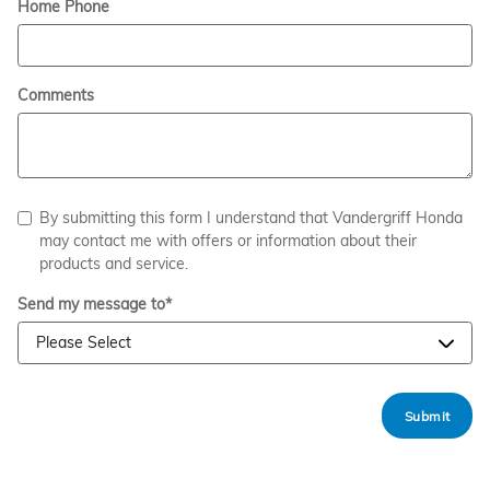
Home Phone
Comments
By submitting this form I understand that Vandergriff Honda
may contact me with offers or information about their
products and service.
Send my message to
*
Submit