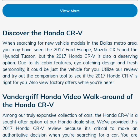
View More
Discover the Honda CR-V
When searching for new vehicle models in the Dallas metro area,
you may have seen the 2017 Ford Escape, Mazda CX-5 and the
Hyundai Tucson, but the
2017 Honda CR-V
is also a deserving
option. Due to its cabin features, eye-catching design and fresh
personality, it could be just the vehicle for you. Utilize our review
and try out the comparison tool to see if the
2017
Honda
CR-V
is
right for you. Also view factory offers while you're here!
Vandergriff Honda Video Walk-around of
the Honda CR-V
Among our truly expansive collection of cars, the Honda CR-V is a
sought-after option at our Honda dealership. We've provided this
2017 Honda CR-V review because it's critical to make an
authoritative decision when you're searching for a car. You are