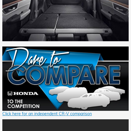
Click here for an independent CR-V comparison