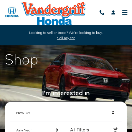
Vandergriff Honda
Skip to main content
Looking to sell or trade? We're looking to buy.
Sell my car
Shop
I'm interested in
Results
New
226
All Filters
Any Year