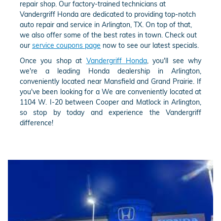
repair shop. Our factory-trained technicians at
Vandergriff Honda are dedicated to providing top-notch
auto repair and service in Arlington, TX. On top of that,
we also offer some of the best rates in town. Check out
our
service coupons page
now to see our latest specials.
Once you shop at
Vandergriff Honda
, you'll see why
we're a leading Honda dealership in Arlington,
conveniently located near Mansfield and Grand Prairie. If
you've been looking for a We are conveniently located at
1104 W. I-20 between Cooper and Matlock in Arlington,
so stop by today and experience the Vandergriff
difference!