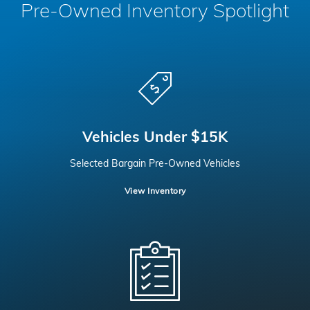
Pre-Owned Inventory Spotlight
Vehicles Under $15K
Selected Bargain Pre-Owned Vehicles
View Inventory