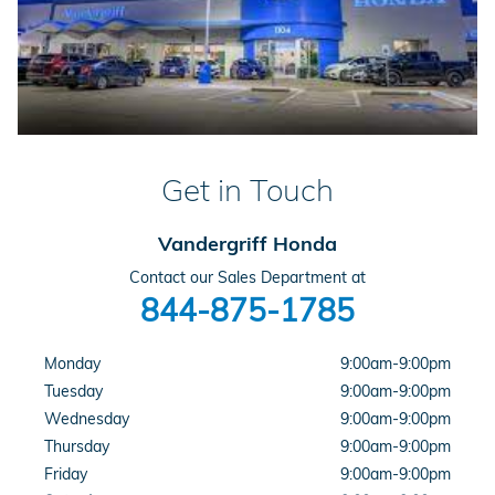
Get in Touch
Vandergriff Honda
Contact our Sales Department at
844-875-1785
Monday
9:00am-9:00pm
Tuesday
9:00am-9:00pm
Wednesday
9:00am-9:00pm
Thursday
9:00am-9:00pm
Friday
9:00am-9:00pm