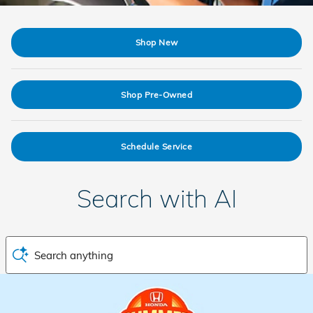
Shop New
Shop Pre-Owned
Schedule Service
Search with AI
Search anything