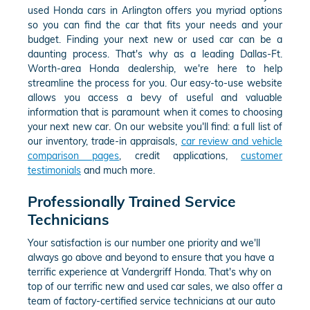
used Honda cars in Arlington offers you myriad options
so you can find the car that fits your needs and your
budget. Finding your next new or used car can be a
daunting process. That's why as a leading Dallas-Ft.
Worth-area Honda dealership, we're here to help
streamline the process for you. Our easy-to-use website
allows you access a bevy of useful and valuable
information that is paramount when it comes to choosing
your next new car. On our website you'll find: a full list of
our inventory, trade-in appraisals,
car review and vehicle
comparison pages
, credit applications,
customer
testimonials
and much more.
Professionally Trained Service
Technicians
Your satisfaction is our number one priority and we'll
always go above and beyond to ensure that you have a
terrific experience at Vandergriff Honda. That's why on
top of our terrific new and used car sales, we also offer a
team of factory-certified service technicians at our auto