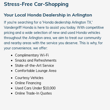
Stress-Free Car-Shopping
Your Local Honda Dealership in Arlington
If you're searching for a 'Honda dealership Arlington TX,'
Vandergriff Honda is here to assist you today. With competitive
pricing and a wide selection of new and used Honda vehicles
throughout the Arlington area, we aim to treat our community
and nearby areas with the service you deserve. This is why, for
your convenience, we offer:
Complimentary Wi-Fi
Snacks and Refreshments
State-of-the-Art Service
Comfortable Lounge Area
Courtesy Vehicles
Online Financing
Used Cars Under $10,000
Online Trade-In Quotes