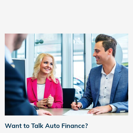
Want to Talk Auto Finance?