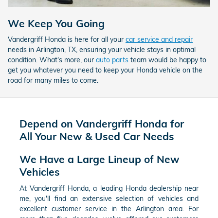
We Keep You Going
Vandergriff Honda is here for all your
car service and repair
needs in Arlington, TX, ensuring your vehicle stays in optimal
condition. What's more, our
auto parts
team would be happy to
get you whatever you need to keep your Honda vehicle on the
road for many miles to come.
Depend on Vandergriff Honda for
All Your New & Used Car Needs
We Have a Large Lineup of New
Vehicles
At Vandergriff Honda, a leading Honda dealership near
me, you'll find an extensive selection of vehicles and
excellent customer service in the Arlington area. For