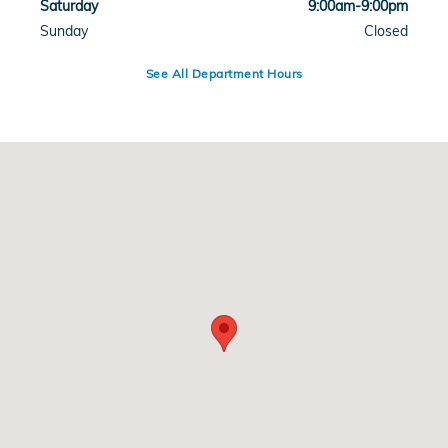
Saturday
9:00am-9:00pm
Sunday
Closed
See All Department Hours
Visit us at: 1104 W. I-20 Arlington, TX 76017