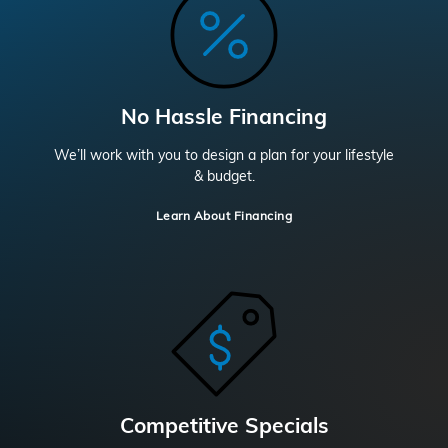
No Hassle Financing
We’ll work with you to design a plan for your lifestyle
& budget.
Learn About Financing
Competitive Specials