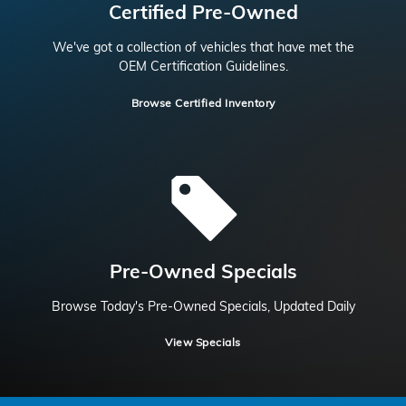
Certified Pre-Owned
We've got a collection of vehicles that have met the
OEM Certification Guidelines.
Browse Certified Inventory
Pre-Owned Specials
Browse Today's Pre-Owned Specials, Updated Daily
View Specials