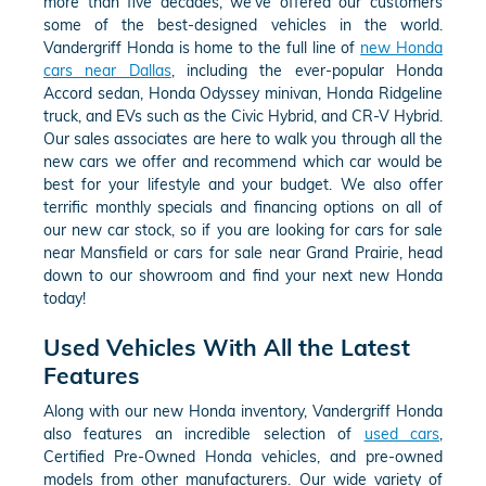
more than five decades, we've offered our customers
some of the best-designed vehicles in the world.
Vandergriff Honda is home to the full line of
new Honda
cars near Dallas
, including the ever-popular Honda
Accord sedan, Honda Odyssey minivan, Honda Ridgeline
truck, and EVs such as the Civic Hybrid, and CR-V Hybrid.
Our sales associates are here to walk you through all the
new cars we offer and recommend which car would be
best for your lifestyle and your budget. We also offer
terrific monthly specials and financing options on all of
our new car stock, so if you are looking for cars for sale
near Mansfield or cars for sale near Grand Prairie, head
down to our showroom and find your next new Honda
today!
Used Vehicles With All the Latest
Features
Along with our new Honda inventory, Vandergriff Honda
also features an incredible selection of
used cars
,
Certified Pre-Owned Honda vehicles, and pre-owned
models from other manufacturers. Our wide variety of