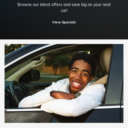
Browse our latest offers and save big on your next
car!
View Specials