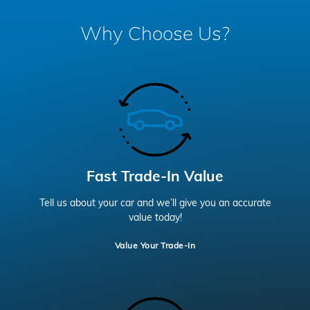
Why Choose Us?
Fast Trade-In Value
Tell us about your car and we’ll give you an accurate
value today!
Value Your Trade-In