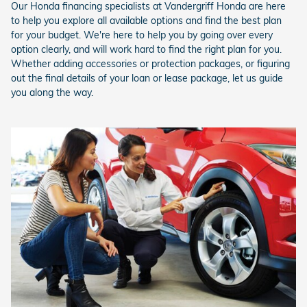
Our Honda financing specialists at Vandergriff Honda are here
to help you explore all available options and find the best plan
for your budget. We're here to help you by going over every
option clearly, and will work hard to find the right plan for you.
Whether adding accessories or protection packages, or figuring
out the final details of your loan or lease package, let us guide
you along the way.