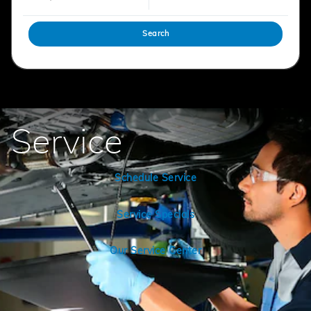
Search
Service
Schedule Service
Service Specials
Our Service Center