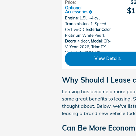
$
Price
:
Optional
$1
Accessories
:
Engine
: 1.5L I-4 cyl
,
Transmission
: 1-Speed
CVT w/OD
,
Exterior Color
:
Platinum White Pearl
,
Doors
: 4 door
,
Model
: CR-
V
,
Year
: 2026
,
Trim
: EX-L
,
Bodystyle
: SUV
,
Mileage
:
15
,
Make
: Honda
View Details
Why Should I Lease
Leasing has become a more popul
some great benefits to leasing.
thought about. Below, we've liste
leasing a brand new vehicle tod
Can Be More Economi