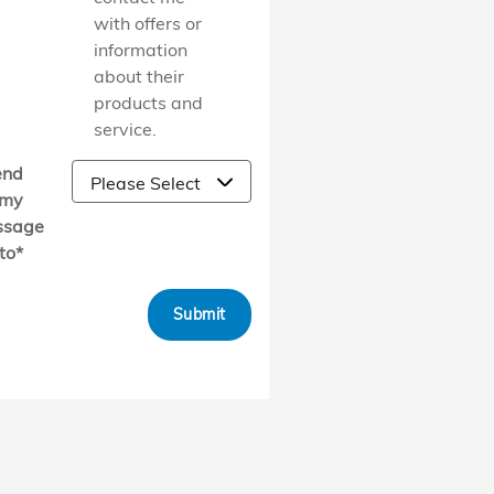
with offers or
information
about their
products and
service.
end
my
ssage
to
*
Submit