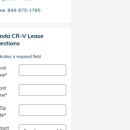
ne
:
844-875-1785
nda CR-V Lease
estions
dicates a required field
irst
me
*
ast
me
*
Zip
de
*
tact