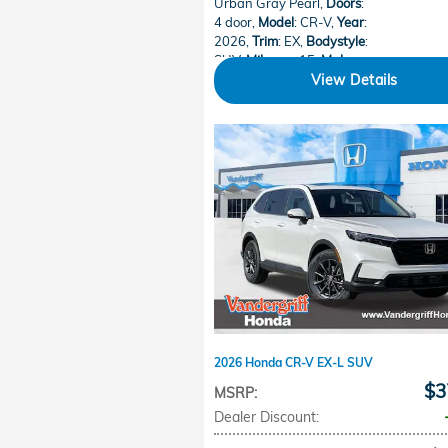
Urban Gray Pearl
,
Doors
:
4 door
,
Model
: CR-V
,
Year
:
2026
,
Trim
: EX
,
Bodystyle
:
SUV
,
Mileage
: 15
,
Make
:
Honda
View Details
2026 Honda CR-V EX-L SUV
$3
MSRP
:
Dealer Discount
: