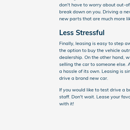
don't have to worry about out-of-w
break down on you. Driving a new
new parts that are much more likel
Less Stressful
Finally, leasing is easy to ste
the option to buy the vehicle out
dealership. On the other hand, w
selling the car to someone else. A
a hassle of its own. Leasing is 
drive a brand new car.
If you would like to test drive 
staff. Don't wait. Lease your fa
with it!