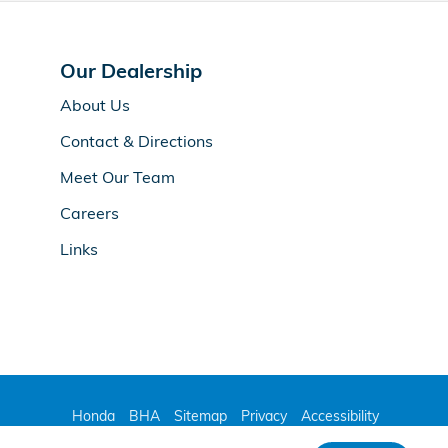
Our Dealership
About Us
Contact & Directions
Meet Our Team
Careers
Links
Honda
BHA
Sitemap
Privacy
Accessibility