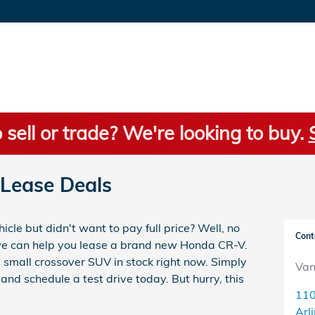
 sell or trade? We're looking to buy.
Lease Deals
le but didn't want to pay full price? Well, no
Cont
we can help you lease a brand new Honda CR-V.
s small crossover SUV in stock right now. Simply
Van
and schedule a test drive today. But hurry, this
110
Arl