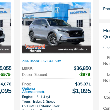
Pho
Ho
Qu
* In
F
2026 Honda CR-V EX-L SUV
Na
5,055
$36,850
MSRP
:
$979
$979
L
Dealer Discount
:
Na
34,076
$35,871
Price
:
Optional
,095
$1,095
Accessories
:
Engine
: 1.5L I-4 cyl
,
Co
Transmission
: 1-Speed
CVT w/OD
,
Exterior Color
:
Con