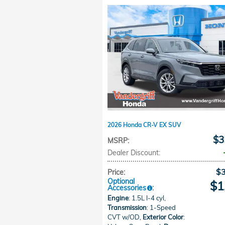
2026 Honda CR-V EX SUV
$3
MSRP
:
Dealer Discount
:
$
Price
:
Optional
$1
Accessories
:
Engine
: 1.5L I-4 cyl
,
Transmission
: 1-Speed
CVT w/OD
,
Exterior Color
: