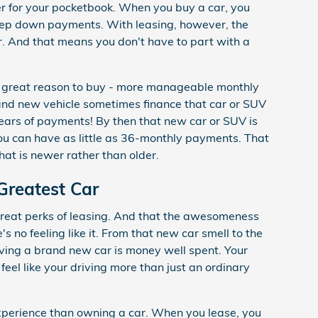
tter for your pocketbook. When you buy a car, you
eep down payments. With leasing, however, the
 And that means you don't have to part with a
d great reason to buy - more manageable monthly
nd new vehicle sometimes finance that car or SUV
years of payments! By then that new car or SUV is
ou can have as little as 36-monthly payments. That
hat is newer rather than older.
Greatest Car
 great perks of leasing. And that the awesomeness
s no feeling like it. From that new car smell to the
riving a brand new car is money well spent. Your
 feel like your driving more than just an ordinary
 experience than owning a car. When you lease, you