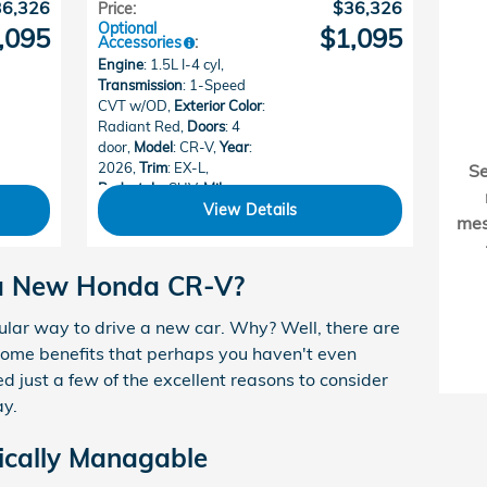
36,326
$36,326
Price
:
Optional
,095
$1,095
Accessories
:
Engine
: 1.5L I-4 cyl
,
Transmission
: 1-Speed
CVT w/OD
,
Exterior Color
:
Radiant Red
,
Doors
: 4
door
,
Model
: CR-V
,
Year
:
2026
,
Trim
: EX-L
,
S
Bodystyle
: SUV
,
Mileage
:
15
,
Make
: Honda
View Details
me
 a New Honda CR-V?
ar way to drive a new car. Why? Well, there are
 Some benefits that perhaps you haven't even
d just a few of the excellent reasons to consider
ay.
cally Managable