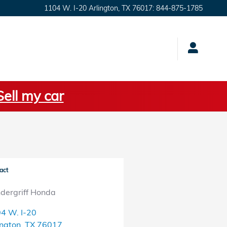
1104 W. I-20
Arlington
,
TX
76017
:
844-875-1785
Sell my car
act
dergriff Honda
4 W. I-20
ington
,
TX
76017