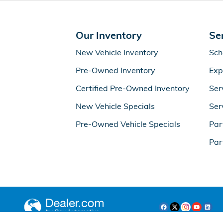
Our Inventory
Se
New Vehicle Inventory
Sch
Pre-Owned Inventory
Exp
Certified Pre-Owned Inventory
Ser
New Vehicle Specials
Ser
Pre-Owned Vehicle Specials
Par
Par