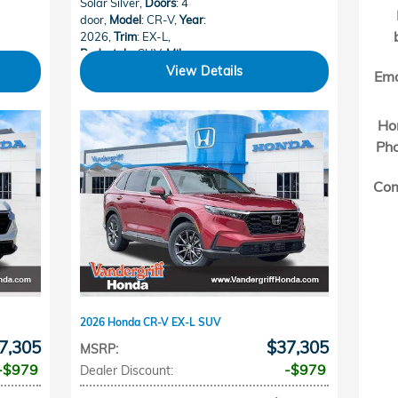
Solar Silver
,
Doors
: 4
door
,
Model
: CR-V
,
Year
:
2026
,
Trim
: EX-L
,
Bodystyle
: SUV
,
Mileage
:
15
,
Make
: Honda
View Details
Ema
Ho
Ph
Co
2026 Honda CR-V EX-L SUV
7,305
$37,305
MSRP
:
$979
$979
Dealer Discount
: