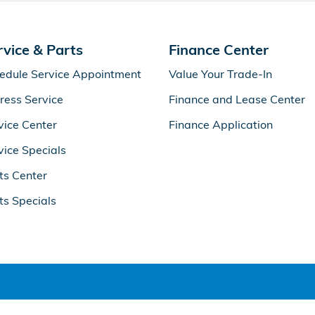
rvice & Parts
Finance Center
edule Service Appointment
Value Your Trade-In
ress Service
Finance and Lease Center
vice Center
Finance Application
vice Specials
ts Center
ts Specials