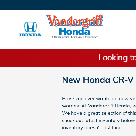
Skip to main content
Looking to
New Honda CR-V 
Have you ever wanted a new vehic
worries. At Vandergriff Honda, 
We have a great selection of thi
check out latest inventory below 
inventory doesn't last long.