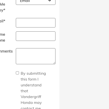
Me
by
*
il
*
me
one
mments
By submitting
this form I
understand
that
Vandergriff
Honda may
contact me