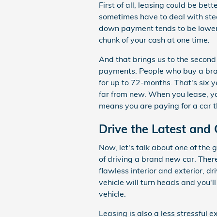
First of all, leasing could be be
sometimes have to deal with st
down payment tends to be lower.
chunk of your cash at one time.
And that brings us to the secon
payments. People who buy a bra
for up to 72-months. That's six 
far from new. When you lease, y
means you are paying for a car t
Drive the Latest and 
Now, let's talk about one of the
of driving a brand new car. There'
flawless interior and exterior, d
vehicle will turn heads and you'll
vehicle.
Leasing is also a less stressful