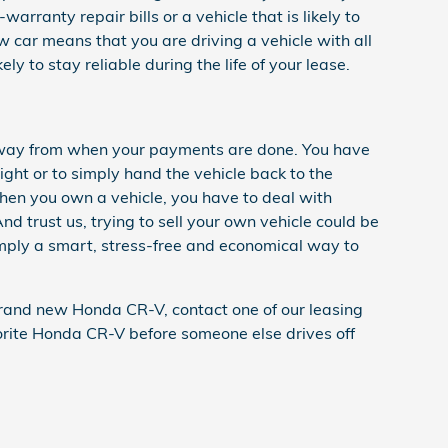
arranty repair bills or a vehicle that is likely to
 car means that you are driving a vehicle with all
y to stay reliable during the life of your lease.
p away from when your payments are done. You have
right or to simply hand the vehicle back to the
hen you own a vehicle, you have to deal with
nd trust us, trying to sell your own vehicle could be
simply a smart, stress-free and economical way to
a brand new Honda CR-V, contact one of our leasing
vorite Honda CR-V before someone else drives off