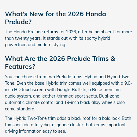
What's New for the 2026 Honda
Prelude?
The Honda Prelude returns for 2026, after being absent for more
than twenty years. It stands out with its sporty hybrid
powertrain and modern styling.
What Are the 2026 Prelude Trims &
Features?
You can choose from two Prelude trims: Hybrid and Hybrid Two-
Tone. Even the base Hybrid trim comes well equipped with a 9.0-
inch HD touchscreen with Google Built-In, a Bose premium
audio system, and leather-trimmed sport seats. Dual-zone
automatic climate control and 19-inch black alloy wheels also
come standard.
The Hybrid Two-Tone trim adds a black roof for a bold look. Both
trims include a fully digital gauge cluster that keeps important
driving information easy to see.