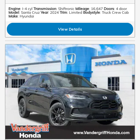
Engine
: I-4 cyl
Transmission
: Shiftronic
Mileage
: 16,647
Doors
: 4 door
Model
: Santa Cruz
Year
: 2024
Trim
: Limited
Bodystyle
: Truck Crew Cab
Make
: Hyundai
View Details