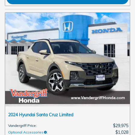
2024 Hyundai Santa Cruz Limited
$29,975
Vandergriff Price
:
$1,028
Optional Accessories
: