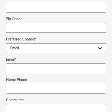
Zip Code
*
Preferred Contact
*
Email
*
Home Phone
Comments