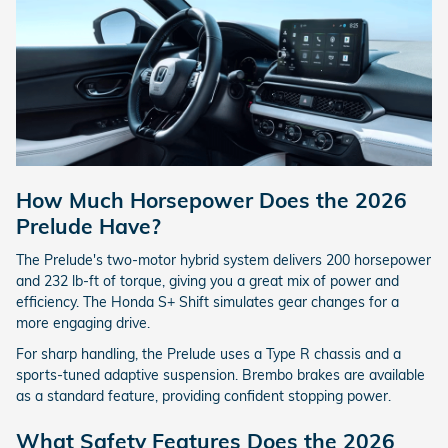
How Much Horsepower Does the 2026
Prelude Have?
The Prelude's two-motor hybrid system delivers 200 horsepower
and 232 lb-ft of torque, giving you a great mix of power and
efficiency. The Honda S+ Shift simulates gear changes for a
more engaging drive.
For sharp handling, the Prelude uses a Type R chassis and a
sports-tuned adaptive suspension. Brembo brakes are available
as a standard feature, providing confident stopping power.
What Safety Features Does the 2026