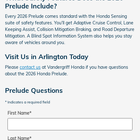
Prelude Include?
Every 2026 Prelude comes standard with the Honda Sensing
suite of safety features. You'll get Adaptive Cruise Control, Lane
Keeping Assist, Collision Mitigation Braking, and Road Departure
Mitigation. A Blind Spot Information System also helps you stay
aware of vehicles around you.
Visit Us in Arlington Today
Please
contact us
at Vandergriff Honda if you have questions
about the 2026 Honda Prelude.
Prelude Questions
* Indicates a required field
First Name
*
Last Name
*