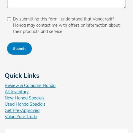
By submitting this form I understand that Vandergriff
Honda may contact me with offers or information about
their products and service.
Submit
Quick Links
Review & Compare Honda
All Inventory
New Honda Specials
Used Honda Specials
Get Pre-Approved
Value Your Trade