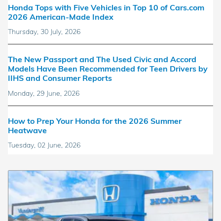
Honda Tops with Five Vehicles in Top 10 of Cars.com
2026 American-Made Index
Thursday, 30 July, 2026
The New Passport and The Used Civic and Accord
Models Have Been Recommended for Teen Drivers by
IIHS and Consumer Reports
Monday, 29 June, 2026
How to Prep Your Honda for the 2026 Summer
Heatwave
Tuesday, 02 June, 2026