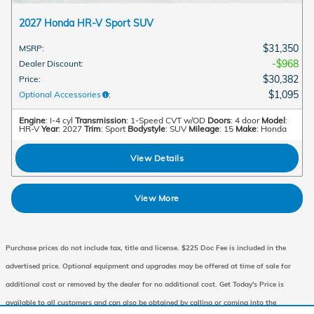
2027 Honda HR-V Sport SUV
$31,350
MSRP
:
$968
Dealer Discount
:
$30,382
Price
:
$1,095
Optional Accessories
:
Engine
: I-4 cyl
Transmission
: 1-Speed CVT w/OD
Doors
: 4 door
Model
:
HR-V
Year
: 2027
Trim
: Sport
Bodystyle
: SUV
Mileage
: 15
Make
: Honda
View Details
View More
Purchase prices do not include tax, title and license. $225 Doc Fee is included in the
advertised price. Optional equipment and upgrades may be offered at time of sale for
additional cost or removed by the dealer for no additional cost. Get Today's Price is
available to all customers and can also be obtained by calling or coming into the