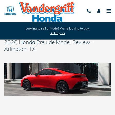
Skip to main content
Looking to sell or trade? We're looking to buy.
Sell my car
2026 Honda Prelude Model Review -
Arlington, TX