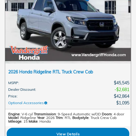
2026 Honda Ridgeline RTL Truck Crew Cab
$45,545
MSRP
:
$2,681
Dealer Discount
:
$42,864
Price
:
$1,095
Optional Accessories
:
Engine
: V-6 cyl
Transmission
: 9-Speed Automatic w/OD
Doors
: 4 door
Model
: Ridgeline
Year
: 2026
Trim
: RTL
Bodystyle
: Truck Crew Cab
Mileage
: 15
Make
: Honda
View Details