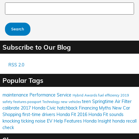
Search Blog
Search
Subscribe to Our Blog
RSS 2.0
Popular Tags
maintenance
Performance
Service
Hybrid
Awards
fuel efficiency
2019
teen
Springtime
Air Filter
safety features
passport
Technology
new vehicles
calibrate
2017 Honda Civic hatchback
Financing
Myths
New Car
Shopping
first-time drivers
Honda Fit
2016 Honda Fit
sounds
knocking
ticking
noise
EV Help
Features
Honda Insight
honda recall
check