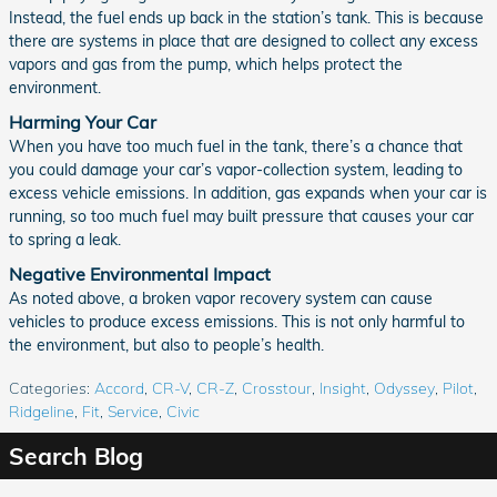
Instead, the fuel ends up back in the station’s tank. This is because
there are systems in place that are designed to collect any excess
vapors and gas from the pump, which helps protect the
environment.
Harming Your Car
When you have too much fuel in the tank, there’s a chance that
you could damage your car’s vapor-collection system, leading to
excess vehicle emissions. In addition, gas expands when your car is
running, so too much fuel may built pressure that causes your car
to spring a leak.
Negative Environmental Impact
As noted above, a broken vapor recovery system can cause
vehicles to produce excess emissions. This is not only harmful to
the environment, but also to people’s health.
Categories
:
Accord
,
CR-V
,
CR-Z
,
Crosstour
,
Insight
,
Odyssey
,
Pilot
,
Ridgeline
,
Fit
,
Service
,
Civic
Search Blog