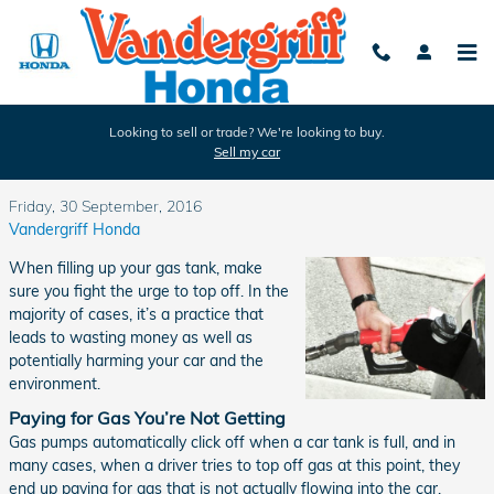
Skip to main content
Looking to sell or trade? We're looking to buy.
Sell my car
Is Topping Off Gas Bad for My Car?
Friday, 30 September, 2016
Vandergriff Honda
When filling up your gas tank, make
sure you fight the urge to top off. In the
majority of cases, it’s a practice that
leads to wasting money as well as
potentially harming your car and the
environment.
Paying for Gas You’re Not Getting
Gas pumps automatically click off when a car tank is full, and in
many cases, when a driver tries to top off gas at this point, they
end up paying for gas that is not actually flowing into the car.