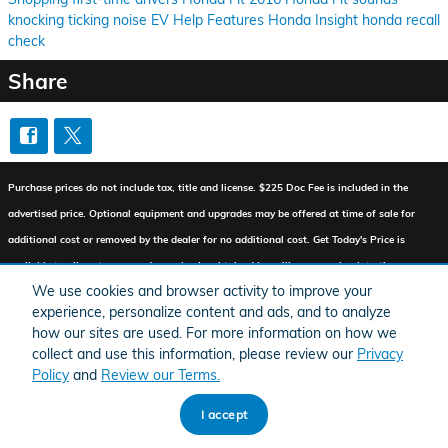
knocking
ticking
noise
EV Help
Features
Honda Insight
honda recall
check
Share
Purchase prices do not include tax, title and license. $225 Doc Fee is included in the
advertised price. Optional equipment and upgrades may be offered at time of sale for
additional cost or removed by the dealer for no additional cost. Get Today's Price is
available to all customers and can also be obtained by calling or coming into the
We use cookies and browser activity to improve your
dealership today. Prices include the listed Factory Offers and Incentives. Please verify all
experience, personalize content and ads, and to analyze
information. We are not responsible for typographical, technical, or misprint errors.
how our sites are used. For more information on how we
Inventory is subject to prior sale. Contact us via phone or email for more details.
collect and use this information, please review our
Privacy
Policy
and
Review our Terms.
I accept