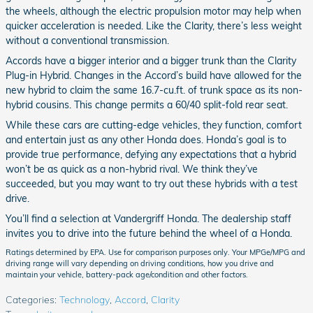
the wheels, although the electric propulsion motor may help when
quicker acceleration is needed. Like the Clarity, there’s less weight
without a conventional transmission.
Accords have a bigger interior and a bigger trunk than the Clarity
Plug-in Hybrid. Changes in the Accord’s build have allowed for the
new hybrid to claim the same 16.7-cu.ft. of trunk space as its non-
hybrid cousins. This change permits a 60/40 split-fold rear seat.
While these cars are cutting-edge vehicles, they function, comfort
and entertain just as any other Honda does. Honda’s goal is to
provide true performance, defying any expectations that a hybrid
won’t be as quick as a non-hybrid rival. We think they’ve
succeeded, but you may want to try out these hybrids with a test
drive.
You’ll find a selection at Vandergriff Honda. The dealership staff
invites you to drive into the future behind the wheel of a Honda.
Ratings determined by EPA. Use for comparison purposes only. Your MPGe/MPG and
driving range will vary depending on driving conditions, how you drive and
maintain your vehicle, battery-pack age/condition and other factors.
Categories
:
Technology
,
Accord
,
Clarity