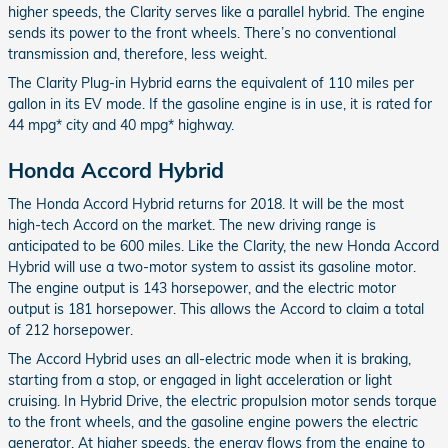
higher speeds, the Clarity serves like a parallel hybrid. The engine
sends its power to the front wheels. There’s no conventional
transmission and, therefore, less weight.
The Clarity Plug-in Hybrid earns the equivalent of 110 miles per
gallon in its EV mode. If the gasoline engine is in use, it is rated for
44 mpg* city and 40 mpg* highway.
Honda Accord Hybrid
The Honda Accord Hybrid returns for 2018. It will be the most
high-tech Accord on the market. The new driving range is
anticipated to be 600 miles. Like the Clarity, the new Honda Accord
Hybrid will use a two-motor system to assist its gasoline motor.
The engine output is 143 horsepower, and the electric motor
output is 181 horsepower. This allows the Accord to claim a total
of 212 horsepower.
The Accord Hybrid uses an all-electric mode when it is braking,
starting from a stop, or engaged in light acceleration or light
cruising. In Hybrid Drive, the electric propulsion motor sends torque
to the front wheels, and the gasoline engine powers the electric
generator. At higher speeds, the energy flows from the engine to