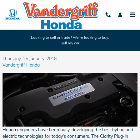
Skip to main content
Looking to sell or trade? We're looking to buy.
Sell my car
Which Honda Vehicles are Hybrids?
Thursday, 25 January, 2018
Vandergriff Honda
Honda engineers have been busy, developing the best hybrid and
electric technologies for today's consumers. The Clarity Plug-in