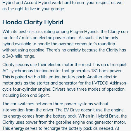
Hybrid and Accord Hybrid work hard to earn your respect as well
as the right to live in your garage.
Honda Clarity Hybrid
With its best-in-class rating among Plug-in Hybrids, the Clarity can
run for 47 miles on electric power alone. As such, it is the only
hybrid available to handle the average commuter’s roundtrip
without using gasoline. There’s no anxiety because the Clarity has
a 340-mile range.
Clarity sedans use their electric motor the most. It is an ultra-quiet
AC synchronous traction motor that generates 181 horsepower.
This is paired with a lithium-ion battery pack. Another electric
motor acts as the starter and generator for the i-VTEC® Atkinson-
cycle four-cylinder engine. Drivers have three modes of operation,
including Econ and Sport.
The car switches between three power systems without
intervention from the driver. The EV Drive doesn’t use the engine.
Its energy comes from the battery pack. When in Hybrid Drive, the
Clarity uses power from the gasoline engine and generator motor.
This energy serves to recharge the battery pack as needed. At