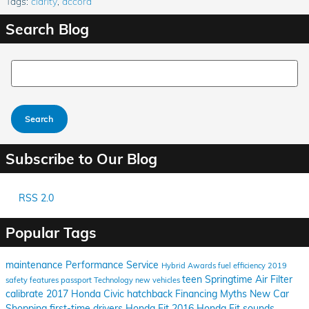
Tags
:
clarity
,
accord
Search Blog
Search Blog
Search
Subscribe to Our Blog
RSS 2.0
Popular Tags
maintenance
Performance
Service
Hybrid
Awards
fuel efficiency
2019
teen
Springtime
Air Filter
safety features
passport
Technology
new vehicles
calibrate
2017 Honda Civic hatchback
Financing
Myths
New Car
Shopping
first-time drivers
Honda Fit
2016 Honda Fit
sounds