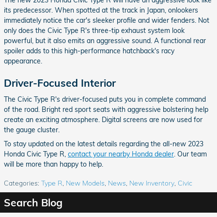
The new 2023 Honda Civic Type R will have an aggressive look like
its predecessor. When spotted at the track in Japan, onlookers
immediately notice the car's sleeker profile and wider fenders. Not
only does the Civic Type R's three-tip exhaust system look
powerful, but it also emits an aggressive sound. A functional rear
spoiler adds to this high-performance hatchback's racy
appearance.
Driver-Focused Interior
The Civic Type R's driver-focused puts you in complete command
of the road. Bright red sport seats with aggressive bolstering help
create an exciting atmosphere. Digital screens are now used for
the gauge cluster.
To stay updated on the latest details regarding the all-new 2023
Honda Civic Type R,
contact your nearby Honda dealer
. Our team
will be more than happy to help.
Categories
:
Type R
,
New Models
,
News
,
New Inventory
,
Civic
Search Blog