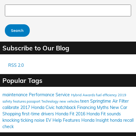
Search Blog
Search
Subscribe to Our Blog
RSS 2.0
Popular Tags
maintenance
Performance
Service
Hybrid
Awards
fuel efficiency
2019
teen
Springtime
Air Filter
safety features
passport
Technology
new vehicles
calibrate
2017 Honda Civic hatchback
Financing
Myths
New Car
Shopping
first-time drivers
Honda Fit
2016 Honda Fit
sounds
knocking
ticking
noise
EV Help
Features
Honda Insight
honda recall
check