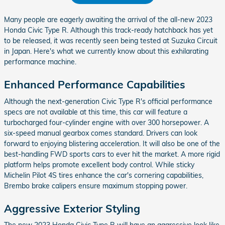
Many people are eagerly awaiting the arrival of the all-new 2023
Honda Civic Type R. Although this track-ready hatchback has yet
to be released, it was recently seen being tested at Suzuka Circuit
in Japan. Here's what we currently know about this exhilarating
performance machine.
Enhanced Performance Capabilities
Although the next-generation Civic Type R's official performance
specs are not available at this time, this car will feature a
turbocharged four-cylinder engine with over 300 horsepower. A
six-speed manual gearbox comes standard. Drivers can look
forward to enjoying blistering acceleration. It will also be one of the
best-handling FWD sports cars to ever hit the market. A more rigid
platform helps promote excellent body control. While sticky
Michelin Pilot 4S tires enhance the car's cornering capabilities,
Brembo brake calipers ensure maximum stopping power.
Aggressive Exterior Styling