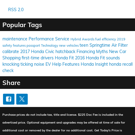
RSS 2.0
Popular Tags
maintenance
Performance
Service
Hybrid
Awards
fuel efficiency
2019
teen
Springtime
Air Filter
safety features
passport
Technology
new vehicles
calibrate
2017 Honda Civic hatchback
Financing
Myths
New Car
Shopping
first-time drivers
Honda Fit
2016 Honda Fit
sounds
knocking
ticking
noise
EV Help
Features
Honda Insight
honda recall
check
Share
Purchase prices do not include tax, title and license. $225 Doc Fee is included in the
advertised price. Optional equipment and upgrades may be offered at time of sale for
additional cost or removed by the dealer for no additional cost. Get Today's Price is