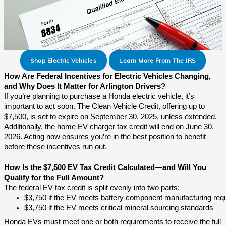
Shop Electric Vehicles
Learn More From The IRS
How Are Federal Incentives for Electric Vehicles Changing,
and Why Does It Matter for Arlington Drivers?
If you’re planning to purchase a Honda electric vehicle, it’s
important to act soon. The Clean Vehicle Credit, offering up to
$7,500, is set to expire on September 30, 2025, unless extended.
Additionally, the home EV charger tax credit will end on June 30,
2026. Acting now ensures you’re in the best position to benefit
before these incentives run out.
How Is the $7,500 EV Tax Credit Calculated—and Will You
Qualify for the Full Amount?
The federal EV tax credit is split evenly into two parts:
$3,750 if the EV meets battery component manufacturing req
$3,750 if the EV meets critical mineral sourcing standards
Honda EVs must meet one or both requirements to receive the full