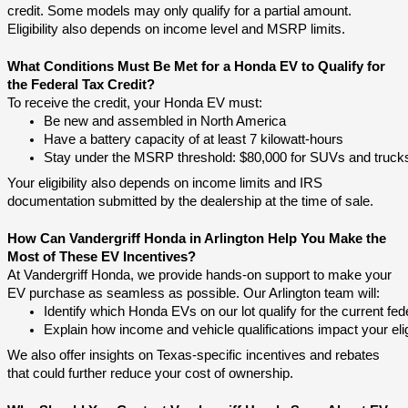
credit. Some models may only qualify for a partial amount.
Eligibility also depends on income level and MSRP limits.
What Conditions Must Be Met for a Honda EV to Qualify for
the Federal Tax Credit?
To receive the credit, your Honda EV must:
Be new and assembled in North America
Have a battery capacity of at least 7 kilowatt-hours
Stay under the MSRP threshold: $80,000 for SUVs and trucks, 
Your eligibility also depends on income limits and IRS
documentation submitted by the dealership at the time of sale.
How Can Vandergriff Honda in Arlington Help You Make the
Most of These EV Incentives?
At Vandergriff Honda, we provide hands-on support to make your
EV purchase as seamless as possible. Our Arlington team will:
Identify which Honda EVs on our lot qualify for the current fede
Explain how income and vehicle qualifications impact your eligi
We also offer insights on Texas-specific incentives and rebates
that could further reduce your cost of ownership.