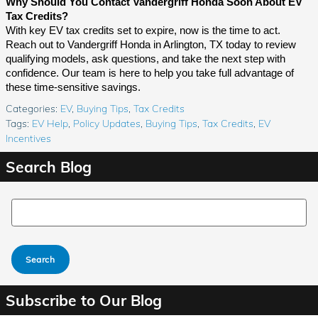
Why Should You Contact Vandergriff Honda Soon About EV
Tax Credits?
With key EV tax credits set to expire, now is the time to act.
Reach out to Vandergriff Honda in Arlington, TX today to review
qualifying models, ask questions, and take the next step with
confidence. Our team is here to help you take full advantage of
these time-sensitive savings.
Categories
:
EV
,
Buying Tips
,
Tax Credits
Tags
:
EV Help
,
Policy Updates
,
Buying Tips
,
Tax Credits
,
EV
Incentives
Search Blog
Search Blog
Search
Subscribe to Our Blog