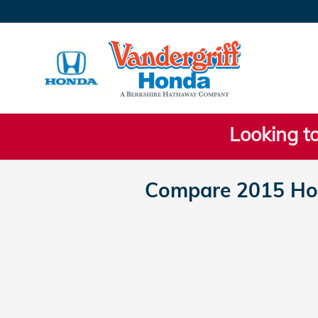
Skip to main content
Looking to
Compare 2015 Ho