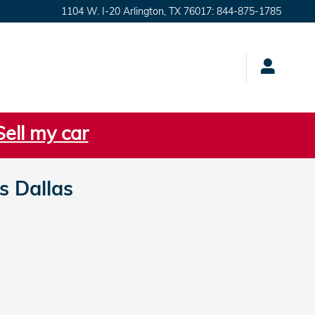
1104 W. I-20
Arlington
,
TX
76017
:
844-875-1785
Sell my car
 Dallas