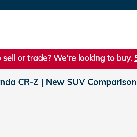
 sell or trade? We're looking to buy.
nda CR-Z | New SUV Comparisons