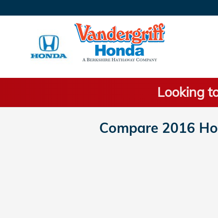
Skip to main content
Looking to
Compare 2016 Hon