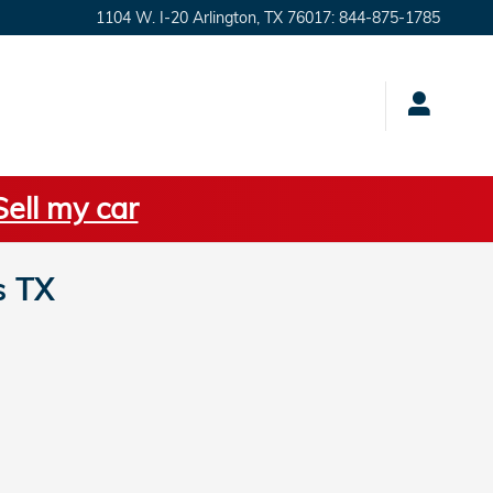
1104 W. I-20
Arlington
,
TX
76017
:
844-875-1785
Sell my car
s TX