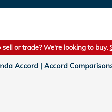
 sell or trade? We're looking to buy.
da Accord | Accord Comparison