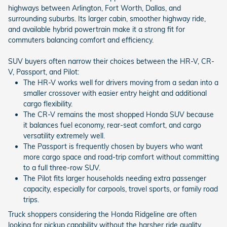
highways between Arlington, Fort Worth, Dallas, and
surrounding suburbs. Its larger cabin, smoother highway ride,
and available hybrid powertrain make it a strong fit for
commuters balancing comfort and efficiency.
SUV buyers often narrow their choices between the HR-V, CR-
V, Passport, and Pilot:
The HR-V works well for drivers moving from a sedan into a
smaller crossover with easier entry height and additional
cargo flexibility.
The CR-V remains the most shopped Honda SUV because
it balances fuel economy, rear-seat comfort, and cargo
versatility extremely well.
The Passport is frequently chosen by buyers who want
more cargo space and road-trip comfort without committing
to a full three-row SUV.
The Pilot fits larger households needing extra passenger
capacity, especially for carpools, travel sports, or family road
trips.
Truck shoppers considering the Honda Ridgeline are often
looking for pickup capability without the harsher ride quality