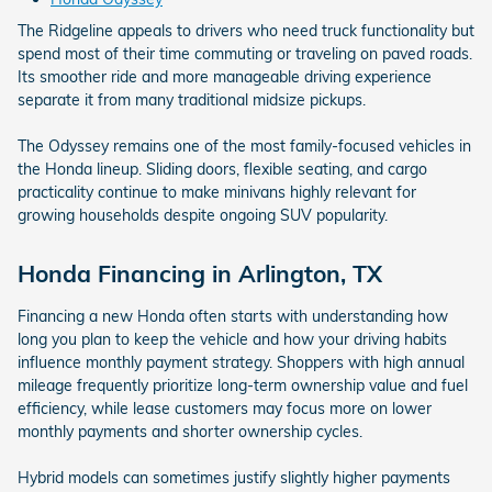
The Ridgeline appeals to drivers who need truck functionality but
spend most of their time commuting or traveling on paved roads.
Its smoother ride and more manageable driving experience
separate it from many traditional midsize pickups.
The Odyssey remains one of the most family-focused vehicles in
the Honda lineup. Sliding doors, flexible seating, and cargo
practicality continue to make minivans highly relevant for
growing households despite ongoing SUV popularity.
Honda Financing in Arlington, TX
Financing a new Honda often starts with understanding how
long you plan to keep the vehicle and how your driving habits
influence monthly payment strategy. Shoppers with high annual
mileage frequently prioritize long-term ownership value and fuel
efficiency, while lease customers may focus more on lower
monthly payments and shorter ownership cycles.
Hybrid models can sometimes justify slightly higher payments