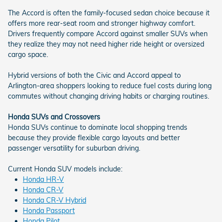
The Accord is often the family-focused sedan choice because it
offers more rear-seat room and stronger highway comfort.
Drivers frequently compare Accord against smaller SUVs when
they realize they may not need higher ride height or oversized
cargo space.
Hybrid versions of both the Civic and Accord appeal to
Arlington-area shoppers looking to reduce fuel costs during long
commutes without changing driving habits or charging routines.
Honda SUVs and Crossovers
Honda SUVs continue to dominate local shopping trends
because they provide flexible cargo layouts and better
passenger versatility for suburban driving.
Current Honda SUV models include:
Honda HR-V
Honda CR-V
Honda CR-V Hybrid
Honda Passport
Honda Pilot