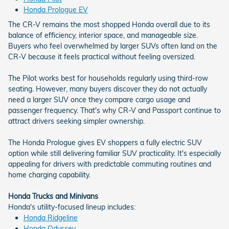
Honda Prologue EV
The CR-V remains the most shopped Honda overall due to its
balance of efficiency, interior space, and manageable size.
Buyers who feel overwhelmed by larger SUVs often land on the
CR-V because it feels practical without feeling oversized.
The Pilot works best for households regularly using third-row
seating. However, many buyers discover they do not actually
need a larger SUV once they compare cargo usage and
passenger frequency. That's why CR-V and Passport continue to
attract drivers seeking simpler ownership.
The Honda Prologue gives EV shoppers a fully electric SUV
option while still delivering familiar SUV practicality. It's especially
appealing for drivers with predictable commuting routines and
home charging capability.
Honda Trucks and Minivans
Honda's utility-focused lineup includes:
Honda Ridgeline
Honda Odyssey