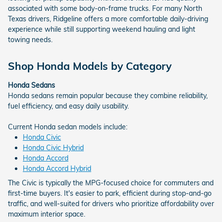
associated with some body-on-frame trucks. For many North
Texas drivers, Ridgeline offers a more comfortable daily-driving
experience while still supporting weekend hauling and light
towing needs.
Shop Honda Models by Category
Honda Sedans
Honda sedans remain popular because they combine reliability,
fuel efficiency, and easy daily usability.
Current Honda sedan models include:
Honda Civic
Honda Civic Hybrid
Honda Accord
Honda Accord Hybrid
The Civic is typically the MPG-focused choice for commuters and
first-time buyers. It's easier to park, efficient during stop-and-go
traffic, and well-suited for drivers who prioritize affordability over
maximum interior space.