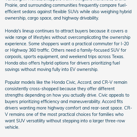
Prairie, and surrounding communities frequently compare fuel-
efficient sedans against flexible SUVs while also weighing hybrid
ownership, cargo space, and highway drivability.
Honda's lineup continues to attract buyers because it covers a
wide range of lifestyles without overcomplicating the ownership
experience. Some shoppers want a practical commuter for I-20
or Highway 360 traffic. Others need a family-focused SUV for
carpools, sports equipment, and weekend trips across Texas.
Honda also offers hybrid options for drivers prioritizing fuel
savings without moving fully into EV ownership.
Popular models like the Honda Civic, Accord, and CR-V remain
consistently cross-shopped because they offer different
strengths depending on how you actually drive. Civic appeals to
buyers prioritizing efficiency and maneuverability. Accord fits
drivers wanting more highway comfort and rear-seat space. CR-
V remains one of the most practical choices for families who
want SUV versatility without stepping into a larger three-row
vehicle.