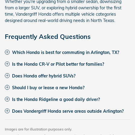
Whether you're upgrading from a smaller sedan, downsizing
from a larger SUV, or exploring hybrid ownership for the first
time, Vandergriff Honda offers multiple vehicle categories
designed around real-world driving needs in North Texas.
Frequently Asked Questions
Which Honda is best for commuting in Arlington, TX?
Is the Honda CR-V or Pilot better for families?
Does Honda offer hybrid SUVs?
Should I buy or lease a new Honda?
Is the Honda Ridgeline a good daily driver?
Does Vandergriff Honda serve areas outside Arlington?
Images are for illustration purposes only.