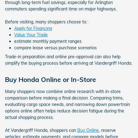
through long-term fuel savings, especially for Arlington
commuters spending significant time on major highways.
Before visiting, many shoppers choose to:
Apply for Financing
Value Your Trade
estimate monthly payment ranges
compare lease versus purchase scenarios
Trade-in preparation and online pre-approval can also help
simplify the buying process before arriving at Vandergriff Honda.
Buy Honda Online or In-Store
Many shoppers now combine online research with in-store
comparison before making a final decision. Comparing trims,
evaluating cargo space needs, and narrowing down powertrain
options online often helps reduce decision fatigue during the
actual shopping process.
At Vandergriff Honda, shoppers can
Buy Online
, reserve
vehicles, estimate payments, and compare models before