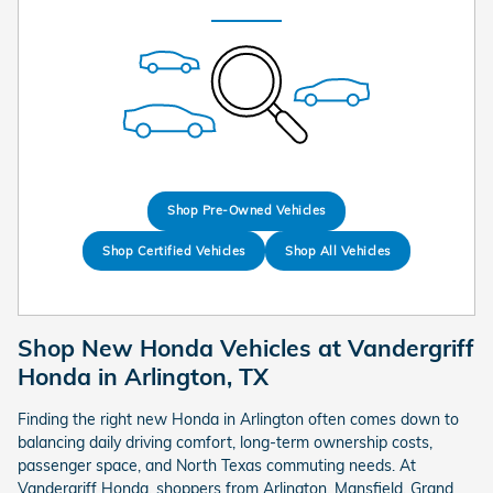
Shop Pre-Owned Vehicles
Shop Certified Vehicles
Shop All Vehicles
Shop New Honda Vehicles at Vandergriff
Honda in Arlington, TX
Finding the right new Honda in Arlington often comes down to
balancing daily driving comfort, long-term ownership costs,
passenger space, and North Texas commuting needs. At
Vandergriff Honda, shoppers from Arlington, Mansfield, Grand