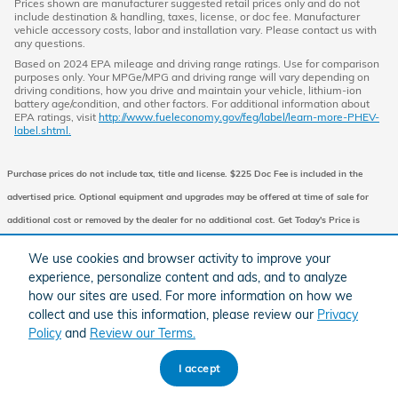
Prices shown are manufacturer suggested retail prices only and do not
include destination & handling, taxes, license, or doc fee. Manufacturer
vehicle accessory costs, labor and installation vary. Please contact us with
any questions.
Based on 2024 EPA mileage and driving range ratings. Use for comparison
purposes only. Your MPGe/MPG and driving range will vary depending on
driving conditions, how you drive and maintain your vehicle, lithium-ion
battery age/condition, and other factors. For additional information about
EPA ratings, visit
http://www.fueleconomy.gov/feg/label/learn-more-PHEV-
label.shtml.
Purchase prices do not include tax, title and license. $225 Doc Fee is included in the
advertised price. Optional equipment and upgrades may be offered at time of sale for
additional cost or removed by the dealer for no additional cost. Get Today's Price is
available to all customers and can also be obtained by calling or coming into the
We use cookies and browser activity to improve your
dealership today. Prices include the listed Factory Offers and Incentives. Please verify all
experience, personalize content and ads, and to analyze
information. We are not responsible for typographical, technical, or misprint errors.
how our sites are used. For more information on how we
collect and use this information, please review our
Privacy
Inventory is subject to prior sale. Contact us via phone or email for more details.
Policy
and
Review our Terms.
I accept