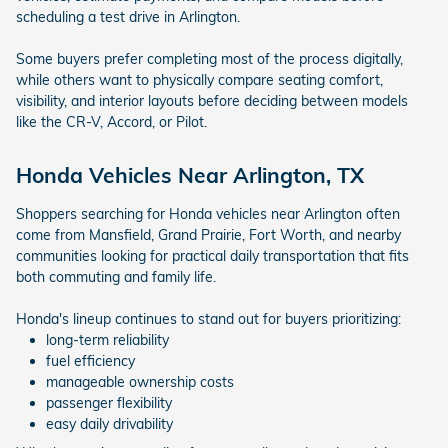
scheduling a test drive in Arlington.
Some buyers prefer completing most of the process digitally,
while others want to physically compare seating comfort,
visibility, and interior layouts before deciding between models
like the CR-V, Accord, or Pilot.
Honda Vehicles Near Arlington, TX
Shoppers searching for Honda vehicles near Arlington often
come from Mansfield, Grand Prairie, Fort Worth, and nearby
communities looking for practical daily transportation that fits
both commuting and family life.
Honda's lineup continues to stand out for buyers prioritizing:
long-term reliability
fuel efficiency
manageable ownership costs
passenger flexibility
easy daily drivability