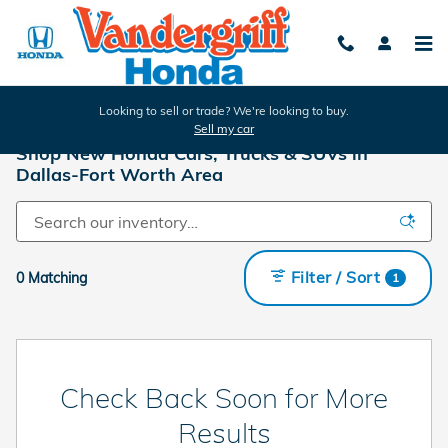
Skip to main content
Looking to sell or trade? We're looking to buy.
Sell my car
Shop New Honda Cars, Trucks & SUVs in
Dallas-Fort Worth Area
Filter / Sort
0 Matching
1
Check Back Soon for More
Results