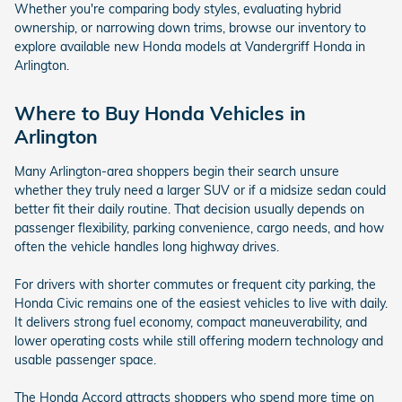
Whether you're comparing body styles, evaluating hybrid
ownership, or narrowing down trims, browse our inventory to
explore available new Honda models at Vandergriff Honda in
Arlington.
Where to Buy Honda Vehicles in
Arlington
Many Arlington-area shoppers begin their search unsure
whether they truly need a larger SUV or if a midsize sedan could
better fit their daily routine. That decision usually depends on
passenger flexibility, parking convenience, cargo needs, and how
often the vehicle handles long highway drives.
For drivers with shorter commutes or frequent city parking, the
Honda Civic remains one of the easiest vehicles to live with daily.
It delivers strong fuel economy, compact maneuverability, and
lower operating costs while still offering modern technology and
usable passenger space.
The Honda Accord attracts shoppers who spend more time on