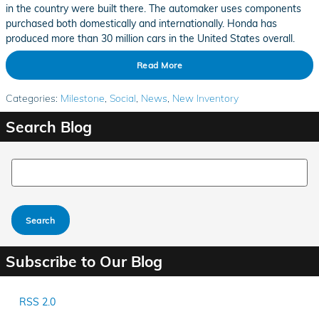
in the country were built there. The automaker uses components
purchased both domestically and internationally. Honda has
produced more than 30 million cars in the United States overall.
Read More
Categories
:
Milestone
,
Social
,
News
,
New Inventory
Search Blog
Search Blog
Search
Subscribe to Our Blog
RSS 2.0