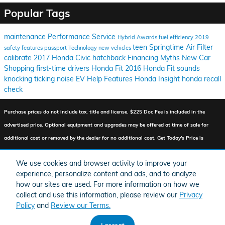
Popular Tags
maintenance
Performance
Service
Hybrid
Awards
fuel efficiency
2019
teen
Springtime
Air Filter
safety features
passport
Technology
new vehicles
calibrate
2017 Honda Civic hatchback
Financing
Myths
New Car
Shopping
first-time drivers
Honda Fit
2016 Honda Fit
sounds
knocking
ticking
noise
EV Help
Features
Honda Insight
honda recall
check
Purchase prices do not include tax, title and license. $225 Doc Fee is included in the
advertised price. Optional equipment and upgrades may be offered at time of sale for
additional cost or removed by the dealer for no additional cost. Get Today's Price is
available to all customers and can also be obtained by calling or coming into the
We use cookies and browser activity to improve your
dealership today. Prices include the listed Factory Offers and Incentives. Please verify all
experience, personalize content and ads, and to analyze
information. We are not responsible for typographical, technical, or misprint errors.
how our sites are used. For more information on how we
Inventory is subject to prior sale. Contact us via phone or email for more details.
collect and use this information, please review our
Privacy
Policy
and
Review our Terms.