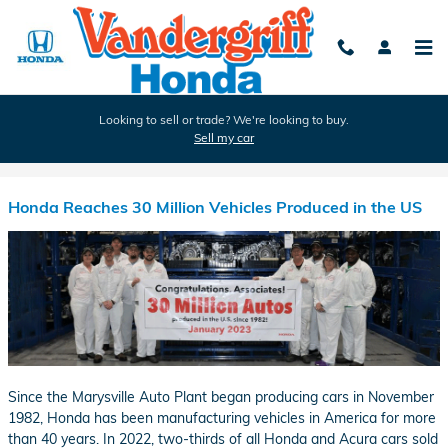
Skip to main content
Looking to sell or trade? We're looking to buy.
Sell my car
Blog
Honda Reaches 30 Million Vehicles Produced in the US
Since the Marysville Auto Plant began producing cars in November
1982, Honda has been manufacturing vehicles in America for more
than 40 years. In 2022, two-thirds of all Honda and Acura cars sold