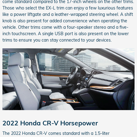
come standard compared to the 17-inch wheels on the other trims.
Those who select the EX-L trim can enjoy a few luxurious features
like a power liftgate and a leather-wrapped steering wheel. A shift
knob is also present for added convenience when operating the
vehicle. Other trims come with a four-speaker stereo and a five-
inch touchscreen. A single USB port is also present on the lower
trims to ensure you can stay connected to your devices.
2022 Honda CR-V Horsepower
The 2022 Honda CR-V comes standard with a 1.5-liter