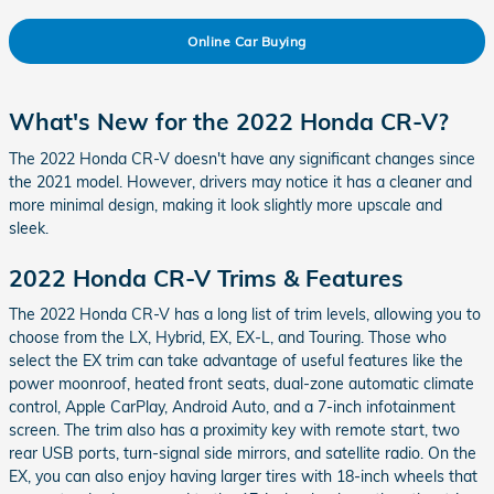
Online Car Buying
What's New for the 2022 Honda CR-V?
The 2022 Honda CR-V doesn't have any significant changes since
the 2021 model. However, drivers may notice it has a cleaner and
more minimal design, making it look slightly more upscale and
sleek.
2022 Honda CR-V Trims & Features
The 2022 Honda CR-V has a long list of trim levels, allowing you to
choose from the LX, Hybrid, EX, EX-L, and Touring. Those who
select the EX trim can take advantage of useful features like the
power moonroof, heated front seats, dual-zone automatic climate
control, Apple CarPlay, Android Auto, and a 7-inch infotainment
screen. The trim also has a proximity key with remote start, two
rear USB ports, turn-signal side mirrors, and satellite radio. On the
EX, you can also enjoy having larger tires with 18-inch wheels that