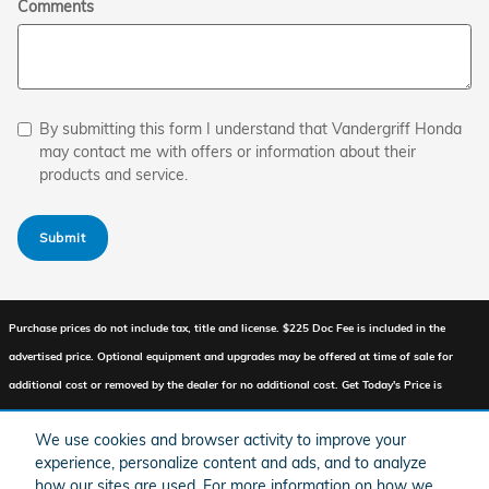
Comments
By submitting this form I understand that Vandergriff Honda
may contact me with offers or information about their
products and service.
Submit
Purchase prices do not include tax, title and license. $225 Doc Fee is included in the
advertised price. Optional equipment and upgrades may be offered at time of sale for
additional cost or removed by the dealer for no additional cost. Get Today's Price is
available to all customers and can also be obtained by calling or coming into the
We use cookies and browser activity to improve your
dealership today. Prices include the listed Factory Offers and Incentives. Please verify all
experience, personalize content and ads, and to analyze
information. We are not responsible for typographical, technical, or misprint errors.
how our sites are used. For more information on how we