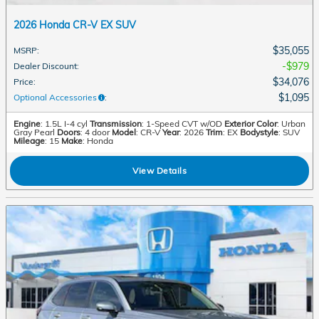
2026 Honda CR-V EX SUV
$35,055
MSRP
:
$979
Dealer Discount
:
$34,076
Price
:
$1,095
Optional Accessories
:
Engine
: 1.5L I-4 cyl
Transmission
: 1-Speed CVT w/OD
Exterior Color
: Urban
Gray Pearl
Doors
: 4 door
Model
: CR-V
Year
: 2026
Trim
: EX
Bodystyle
: SUV
Mileage
: 15
Make
: Honda
View Details