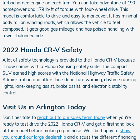
turbocharged engine on each trim. You can take advantage of 190
horsepower and 179 lb-ft of torque with four-wheel drive. This
model is comfortable to drive and easy to maneuver. It has minimal
body roll on winding roads, which allows the vehicle to feel
composed. It gets good gas mileage and has poised handling with
a well-balanced ride.
2022 Honda CR-V Safety
A lot of safety technology is provided to the Honda CR-V because
it now comes with a Honda Sensing safety suite. The compact
SUV earned high scores with the National Highway Traffic Safety
Administration and offers lane departure warning, daytime running
lights, lane-keeping assist, brake assist, and electronic stability
control.
Visit Us in Arlington Today
Don't hesitate to
reach out to our sales team today
when you're
ready to test drive the 2022 Honda CR-V and get a firsthand look
at the model before making a purchase. We'll be happy to
show
you around our large dealership
and discuss the different financing