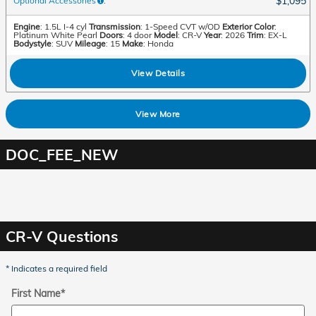
$1,095
Optional Accessories
:
Engine
: 1.5L I-4 cyl
Transmission
: 1-Speed CVT w/OD
Exterior Color
:
Platinum White Pearl
Doors
: 4 door
Model
: CR-V
Year
: 2026
Trim
: EX-L
Bodystyle
: SUV
Mileage
: 15
Make
: Honda
View Details
View More
DOC_FEE_NEW
CR-V Questions
* Indicates a required field
First Name
*