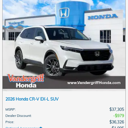
2026 Honda CR-V EX-L SUV
$37,305
MSRP
:
$979
Dealer Discount
:
$36,326
Price
: