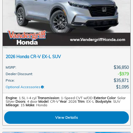
2026 Honda CR-V EX-L SUV
$36,850
MSRP
:
$979
Dealer Discount
:
$35,871
Price
:
$1,095
Optional Accessories
:
Engine
: 1.5L I-4 cyl
Transmission
: 1-Speed CVT w/OD
Exterior Color
: Solar
Silver
Doors
: 4 door
Model
: CR-V
Year
: 2026
Trim
: EX-L
Bodystyle
: SUV
Mileage
: 15
Make
: Honda
View Details