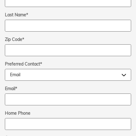
Last Name
*
Zip Code
*
Preferred Contact
*
Email
*
Home Phone