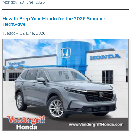
Monday, 29 June, 2026
How to Prep Your Honda for the 2026 Summer
Heatwave
Tuesday, 02 June, 2026