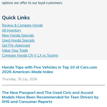
options we offer to our loyal customers.
Quick Links
Review & Compare Honda
All Inventory
New Honda Specials
Used Honda Specials
Get Pre-Approved
Value Your Trade
Compare Honda CR-V LX vs Touring
Honda Tops with Five Vehicles in Top 10 of Cars.com
2026 American-Made Index
Thursday, 30 July, 2026
The New Passport and The Used Civic and Accord
Models Have Been Recommended for Teen Drivers by
IIHS and Consumer Reports