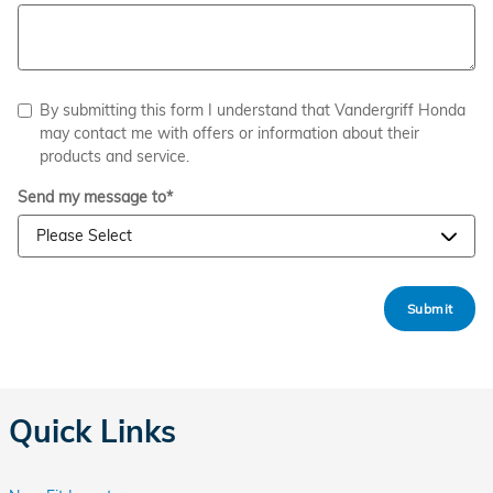
By submitting this form I understand that Vandergriff Honda
may contact me with offers or information about their
products and service.
Send my message to
*
Submit
Quick Links