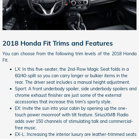
2018 Honda Fit Trims and Features
You can choose from the following trim levels of the 2018 Honda
Fit.
LX: In this five-seater, the 2nd-Row Magic Seat folds in a
60/40-split so you can carry longer or bulkier items in the
rear. The driver seat includes a manual height adjustment.
Sport: A front underbody spoiler, side underbody spoilers and
chrome exhaust finisher are just some of the external
accessories that increase this trim's sporty style.
EX: Invite the sun into your cabin by opening up the one-
touch power moonroof with tilt feature. SiriusXM® Radio
adds over 150 channels of stimulating talk and commercial-
free music.
EX-L: Increasing the interior luxury are leather-trimmed seats