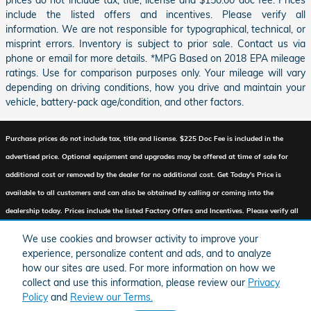
include the listed offers and incentives. Please verify all
information. We are not responsible for typographical, technical, or
misprint errors. Inventory is subject to prior sale. Contact us via
phone or email for more details. *MPG Based on 2018 EPA mileage
ratings. Use for comparison purposes only. Your mileage will vary
depending on driving conditions, how you drive and maintain your
vehicle, battery-pack age/condition, and other factors.
Purchase prices do not include tax, title and license. $225 Doc Fee is included in the
advertised price. Optional equipment and upgrades may be offered at time of sale for
additional cost or removed by the dealer for no additional cost. Get Today's Price is
available to all customers and can also be obtained by calling or coming into the
dealership today. Prices include the listed Factory Offers and Incentives. Please verify all
information. We are not responsible for typographical, technical, or misprint errors.
We use cookies and browser activity to improve your
Inventory is subject to prior sale. Contact us via phone or email for more details.
experience, personalize content and ads, and to analyze
how our sites are used. For more information on how we
collect and use this information, please review our
Privacy
Policy
and
Review our Terms.