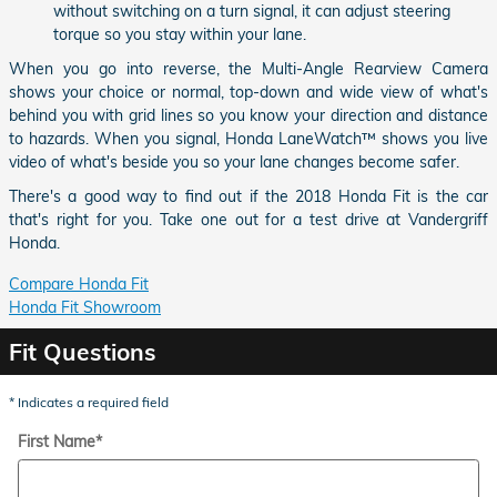
without switching on a turn signal, it can adjust steering
torque so you stay within your lane.
When you go into reverse, the Multi-Angle Rearview Camera
shows your choice or normal, top-down and wide view of what's
behind you with grid lines so you know your direction and distance
to hazards. When you signal, Honda LaneWatch™ shows you live
video of what's beside you so your lane changes become safer.
There's a good way to find out if the 2018 Honda Fit is the car
that's right for you. Take one out for a test drive at Vandergriff
Honda.
Compare Honda Fit
Honda Fit Showroom
Fit Questions
* Indicates a required field
First Name
*