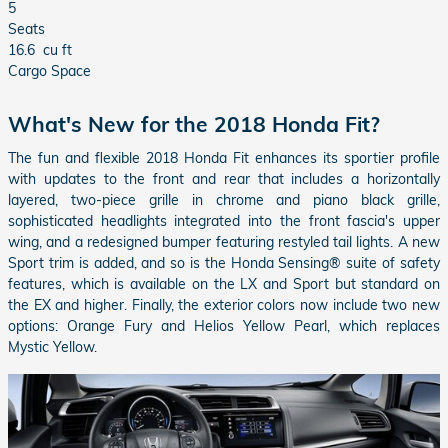
5
Seats
16.6
cu ft
Cargo Space
What's New for the 2018 Honda Fit?
The fun and flexible 2018 Honda Fit enhances its sportier profile
with updates to the front and rear that includes a horizontally
layered, two-piece grille in chrome and piano black grille,
sophisticated headlights integrated into the front fascia's upper
wing, and a redesigned bumper featuring restyled tail lights. A new
Sport trim is added, and so is the Honda Sensing® suite of safety
features, which is available on the LX and Sport but standard on
the EX and higher. Finally, the exterior colors now include two new
options: Orange Fury and Helios Yellow Pearl, which replaces
Mystic Yellow.