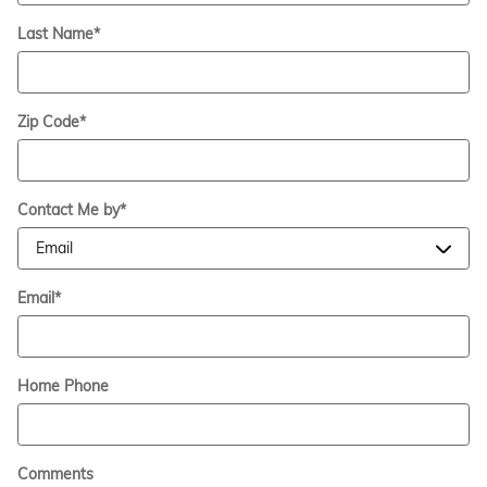
Last Name
*
Zip Code
*
Contact Me by
*
Email
*
Home Phone
Comments