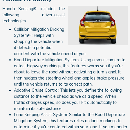
Honda Sensing® includes the
following driver-assist
technologies:
Collision Mitigation Braking
System™: Helps with
stopping the vehicle when
it detects a potential
accident with the vehicle ahead of you.
Road Departure Mitigation System: Using a small camera to
detect highway markings, this features warns you if you're
about to leave the road without activating a turn signal. It
then nudges the steering wheel and applies brake pressure
until the vehicle returns to its correct path.
Adaptive Cruise Control: This lets you define the following
distance to the vehicle ahead as we as a speed. When
traffic changes speed, so does your Fit automatically to
maintain its safe distance.
Lane Keeping Assist System: Similar to the Road Departure
Mitigation System, this features relies on lane markings to
determine if you're centered within your lane. If you meander