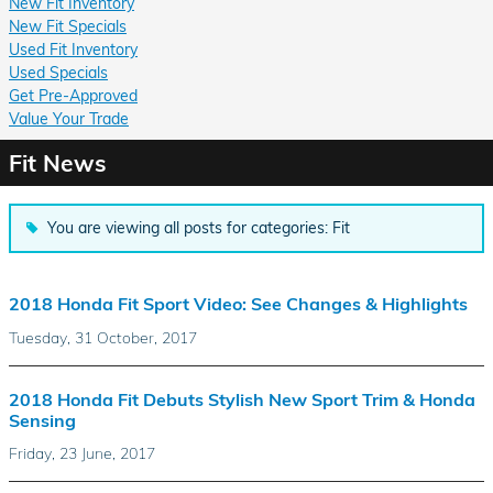
New Fit Inventory
New Fit Specials
Used Fit Inventory
Used Specials
Get Pre-Approved
Value Your Trade
Fit News
You are viewing all posts for categories: Fit
2018 Honda Fit Sport Video: See Changes & Highlights
Tuesday, 31 October, 2017
2018 Honda Fit Debuts Stylish New Sport Trim & Honda
Sensing
Friday, 23 June, 2017