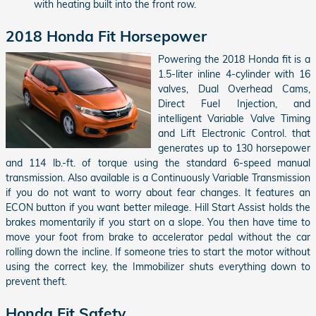
with heating built into the front row.
2018 Honda Fit Horsepower
Powering the 2018 Honda fit is a
1.5-liter inline 4-cylinder with 16
valves, Dual Overhead Cams,
Direct Fuel Injection, and
intelligent Variable Valve Timing
and Lift Electronic Control. that
generates up to 130 horsepower
and 114 lb.-ft. of torque using the standard 6-speed manual
transmission. Also available is a Continuously Variable Transmission
if you do not want to worry about fear changes. It features an
ECON button if you want better mileage. Hill Start Assist holds the
brakes momentarily if you start on a slope. You then have time to
move your foot from brake to accelerator pedal without the car
rolling down the incline. If someone tries to start the motor without
using the correct key, the Immobilizer shuts everything down to
prevent theft.
Honda Fit Safety