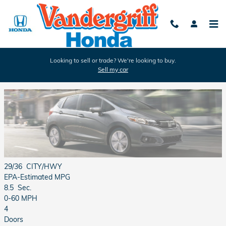
Skip to main content
Looking to sell or trade? We're looking to buy.
Sell my car
2018 Honda Fit Review
29/36
CITY/HWY
EPA-Estimated MPG
8.5
Sec.
0-60 MPH
4
Doors