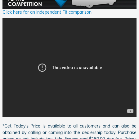
Click here for an independent Fit comparison
*Get Today's Price is available to all customers and can also be
obtained by calling or coming into the dealership today. Purchase
prices do not include tax, title, license and $150.00 doc fee. Prices