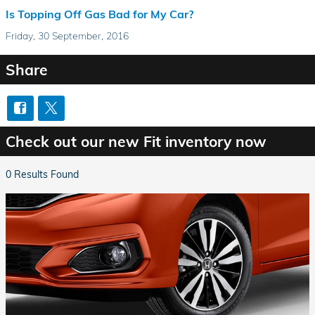
Is Topping Off Gas Bad for My Car?
Friday, 30 September, 2016
Share
Check out our new Fit inventory now
0 Results Found